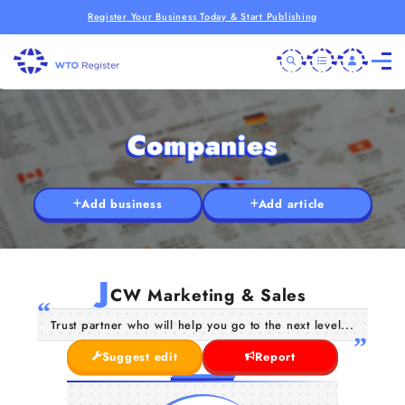
Register Your Business Today & Start Publishing
Companies
Add business
Add article
J
CW Marketing & Sales
Trust partner who will help you go to the next level...
Suggest edit
Report