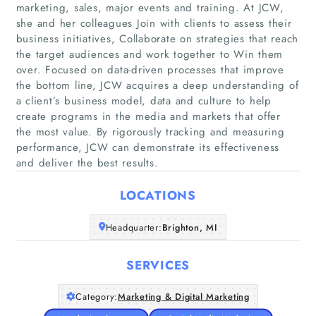
marketing, sales, major events and training. At JCW,
she and her colleagues Join with clients to assess their
business initiatives, Collaborate on strategies that reach
the target audiences and work together to Win them
over. Focused on data-driven processes that improve
Home
the bottom line, JCW acquires a deep understanding of
a client’s business model, data and culture to help
create programs in the media and markets that offer
Companies
the most value. By rigorously tracking and measuring
performance, JCW can demonstrate its effectiveness
Articles
and deliver the best results.
LOCATIONS
About Us
Headquarter:
Brighton, MI
SERVICES
Category:
Marketing & Digital Marketing