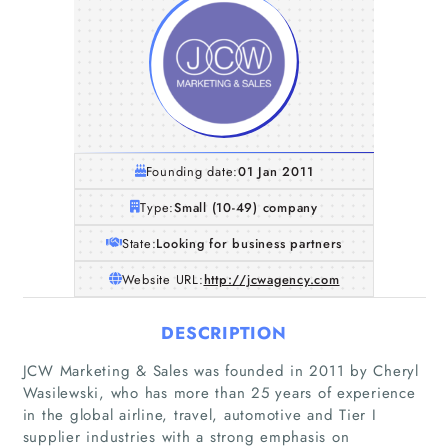
Founding date:
01 Jan 2011
Type:
Small (10-49) company
State:
Looking for business partners
Website URL:
http://jcwagency.com
DESCRIPTION
JCW Marketing & Sales was founded in 2011 by Cheryl
Wasilewski, who has more than 25 years of experience
in the global airline, travel, automotive and Tier I
supplier industries with a strong emphasis on