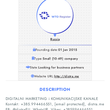
Russia
Founding date:
01 Jan 2015
Type:
Small (10-49) company
State:
Looking for business partners
Website URL:
http://distra.me
DESCRIPTION
DIGITALNI MARKETING i KOMUNIKACIJSKE KANALE
Kontakt: +385.994466551, [email protected], distra.me
FB: @distraEU, WhatsUP, Viber: +385994466551