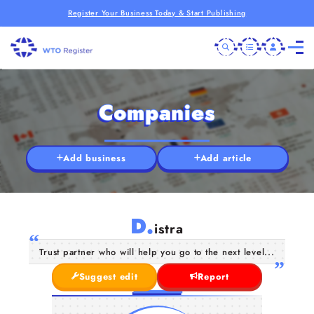
Register Your Business Today & Start Publishing
Companies
Add business
Add article
D.
istra
Trust partner who will help you go to the next level...
Suggest edit
Report