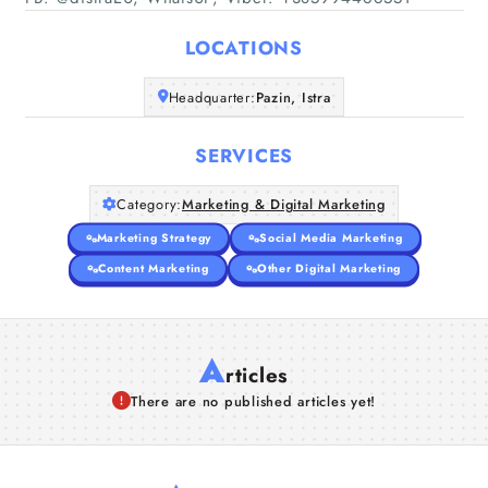
Home
LOCATIONS
Companies
Headquarter:
Pazin, Istra
Articles
SERVICES
About Us
Category:
Marketing & Digital Marketing
Marketing Strategy
Social Media Marketing
Content Marketing
Other Digital Marketing
A
rticles
There are no published articles yet!