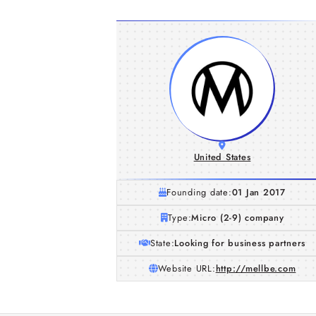
United States
Founding date:
01 Jan 2017
Type:
Micro (2-9) company
State:
Looking for business partners
Website URL:
http://mellbe.com