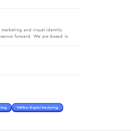
g marketing and visual identity
esence forward. We are based in
ting
Other Digital Marketing