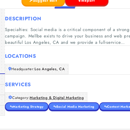
Suggest edit
Report
DESCRIPTION
Specialties: Social media is a critical component of a stron
campaign. Mellbe exists to drive your business and web pr
beautiful Los Angeles, CA and we provide a full-service…
LOCATIONS
Headquarter:
Los Angeles, CA
SERVICES
Category:
Marketing & Digital Marketing
Marketing Strategy
Social Media Marketing
Content Marke