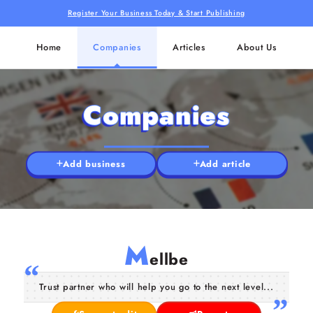
Register Your Business Today & Start Publishing
Home
Companies
Articles
About Us
Companies
Add business
Add article
M
ellbe
Trust partner who will help you go to the next level...