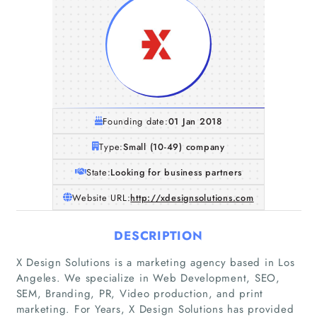
Founding date:
01 Jan 2018
Type:
Small (10-49) company
State:
Looking for business partners
Website URL:
http://xdesignsolutions.com
DESCRIPTION
X Design Solutions is a marketing agency based in Los
Angeles. We specialize in Web Development, SEO,
SEM, Branding, PR, Video production, and print
marketing. For Years, X Design Solutions has provided