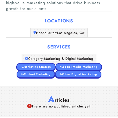
high-value marketing solutions that drive business
Home
growth for our clients.
Companies
LOCATIONS
Headquarter:
Los Angeles, CA
Articles
SERVICES
About Us
Category:
Marketing & Digital Marketing
Marketing Strategy
Social Media Marketing
Content Marketing
Other Digital Marketing
A
rticles
There are no published articles yet!