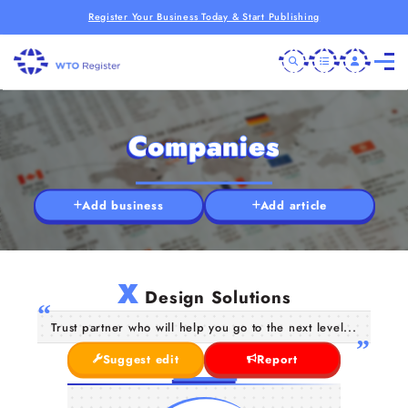
Register Your Business Today & Start Publishing
Companies
Add business
Add article
X
Design Solutions
Trust partner who will help you go to the next level...
Suggest edit
Report