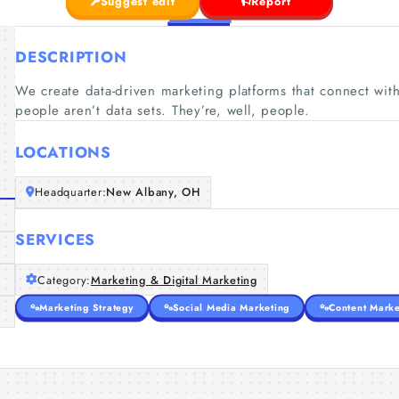
Suggest edit
Report
DESCRIPTION
We create data-driven marketing platforms that connect wi
people aren’t data sets. They’re, well, people.
LOCATIONS
Headquarter:
New Albany, OH
SERVICES
Category:
Marketing & Digital Marketing
Marketing Strategy
Social Media Marketing
Content Marke