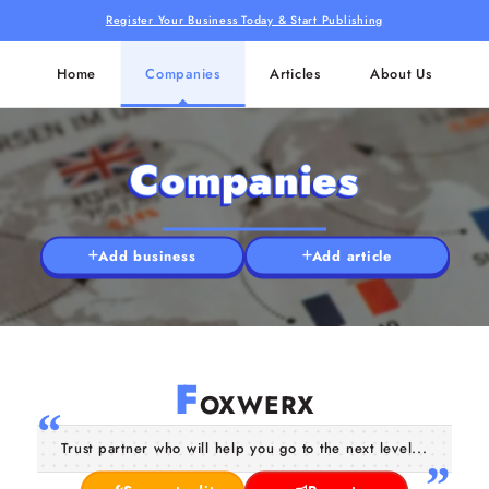
Register Your Business Today & Start Publishing
Home
Companies
Articles
About Us
Companies
Add business
Add article
F
OXWERX
Trust partner who will help you go to the next level...