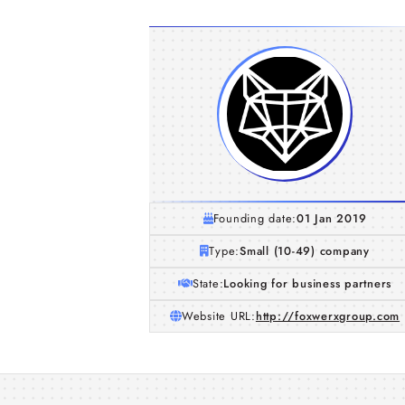
Founding date:
01 Jan 2019
Type:
Small (10-49) company
State:
Looking for business partners
Website URL:
http://foxwerxgroup.com