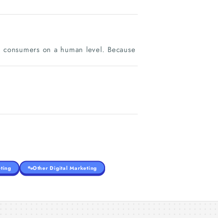
th consumers on a human level. Because
ting
Other Digital Marketing