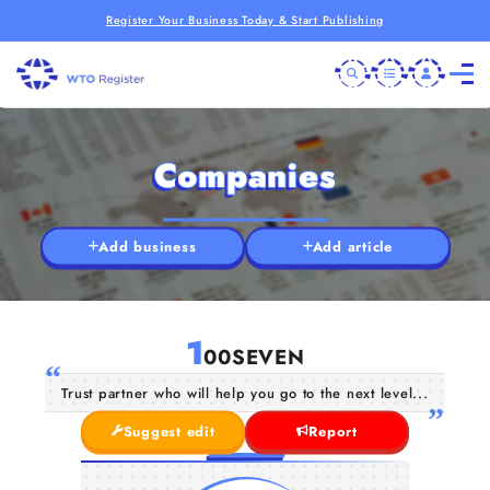
Register Your Business Today & Start Publishing
Companies
Add business
Add article
1
00SEVEN
Trust partner who will help you go to the next level...
Suggest edit
Report