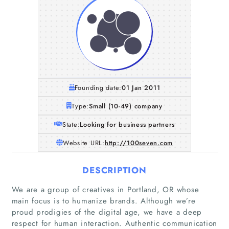
Founding date:
01 Jan 2011
Type:
Small (10-49) company
State:
Looking for business partners
Website URL:
http://100seven.com
DESCRIPTION
We are a group of creatives in Portland, OR whose
main focus is to humanize brands. Although we’re
proud prodigies of the digital age, we have a deep
respect for human interaction. Authentic communication