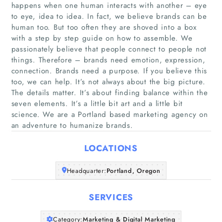
happens when one human interacts with another – eye
to eye, idea to idea. In fact, we believe brands can be
human too. But too often they are shoved into a box
with a step by step guide on how to assemble. We
passionately believe that people connect to people not
things. Therefore – brands need emotion, expression,
Home
connection. Brands need a purpose. If you believe this
too, we can help. It’s not always about the big picture.
Companies
The details matter. It’s about finding balance within the
seven elements. It’s a little bit art and a little bit
science. We are a Portland based marketing agency on
Articles
an adventure to humanize brands.
About Us
LOCATIONS
Headquarter:
Portland, Oregon
SERVICES
Category:
Marketing & Digital Marketing