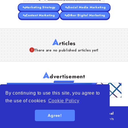
Marketing Strategy
Social Media Marketing
Content Marketing
Other Digital Marketing
A
rticles
There are no published articles yet!
A
dvertisement
By continuing to use this site, you agree to
the use of cookies
Cookie Policy
© 2026
WTO – World Trade Opportunity is a global
Agree!
platform open to all types of organizations
. All rights
reserved.