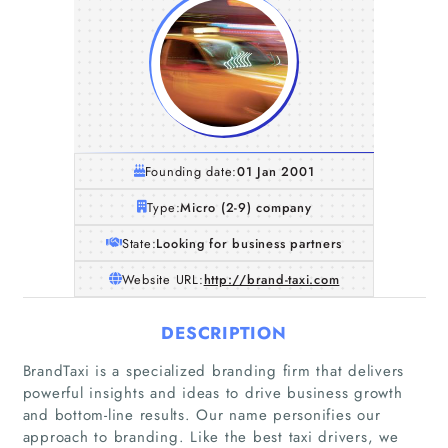
Founding date:
01 Jan 2001
Type:
Micro (2-9) company
State:
Looking for business partners
Website URL:
http://brand-taxi.com
DESCRIPTION
BrandTaxi is a specialized branding firm that delivers
powerful insights and ideas to drive business growth
and bottom-line results. Our name personifies our
approach to branding. Like the best taxi drivers, we