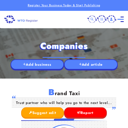
Register Your Business Today & Start Publishing
Companies
Add business
Add article
B
rand Taxi
Trust partner who will help you go to the next level...
Suggest edit
Report