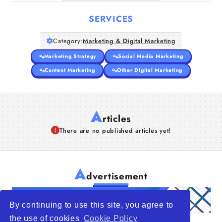
SERVICES
Category:
Marketing & Digital Marketing
Marketing Strategy
Social Media Marketing
Content Marketing
Other Digital Marketing
A
rticles
There are no published articles yet!
A
dvertisement
By continuing to use this site, you agree to
the use of cookies
Cookie Policy