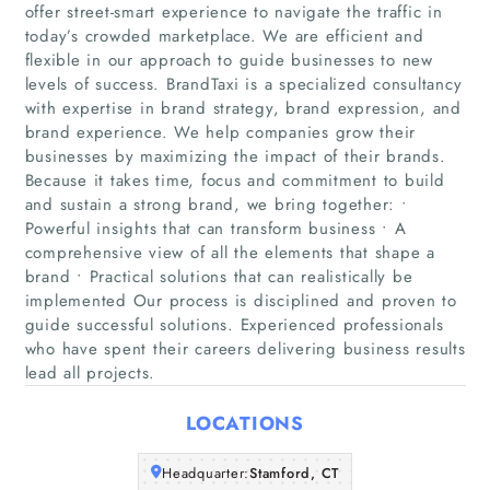
offer street-smart experience to navigate the traffic in
today’s crowded marketplace. We are efficient and
flexible in our approach to guide businesses to new
levels of success. BrandTaxi is a specialized consultancy
with expertise in brand strategy, brand expression, and
brand experience. We help companies grow their
businesses by maximizing the impact of their brands.
Because it takes time, focus and commitment to build
Home
and sustain a strong brand, we bring together: •
Powerful insights that can transform business • A
Companies
comprehensive view of all the elements that shape a
brand • Practical solutions that can realistically be
implemented Our process is disciplined and proven to
Articles
guide successful solutions. Experienced professionals
who have spent their careers delivering business results
About Us
lead all projects.
LOCATIONS
Headquarter:
Stamford, CT