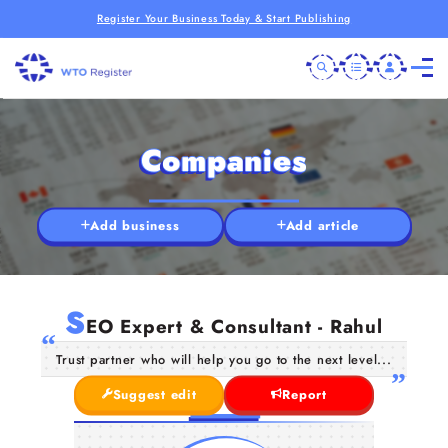
Register Your Business Today & Start Publishing
Companies
Add business
Add article
S
EO Expert & Consultant - Rahul
Trust partner who will help you go to the next level...
Suggest edit
Report