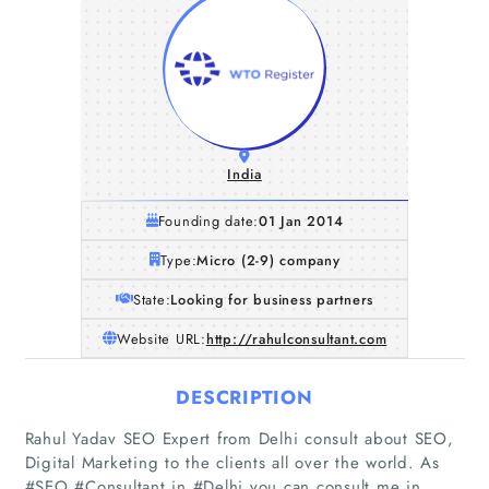
India
Founding date:
01 Jan 2014
Type:
Micro (2-9) company
State:
Looking for business partners
Website URL:
http://rahulconsultant.com
DESCRIPTION
Rahul Yadav SEO Expert from Delhi consult about SEO,
Digital Marketing to the clients all over the world. As
#SEO #Consultant in #Delhi you can consult me in