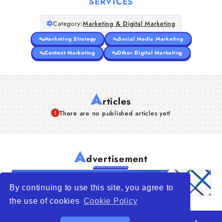
SERVICES
Category:
Marketing & Digital Marketing
Marketing Strategy
Social Media Marketing
Content Marketing
Other Digital Marketing
A
rticles
There are no published articles yet!
A
dvertisement
By continuing to use this site, you agree to
the use of cookies
Cookie Policy