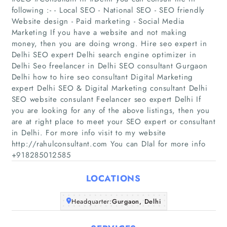
following :- - Local SEO - National SEO - SEO friendly
Website design - Paid marketing - Social Media
Marketing If you have a website and not making
money, then you are doing wrong. Hire seo expert in
Delhi SEO expert Delhi search engine optimizer in
Delhi Seo freelancer in Delhi SEO consultant Gurgaon
Delhi how to hire seo consultant Digital Marketing
Home
expert Delhi SEO & Digital Marketing consultant Delhi
SEO website consulant Feelancer seo expert Delhi If
Companies
you are looking for any of the above listings, then you
are at right place to meet your SEO expert or consultant
in Delhi. For more info visit to my website
Articles
http://rahulconsultant.com You can DIal for more info
+918285012585
About Us
LOCATIONS
Headquarter:
Gurgaon, Delhi