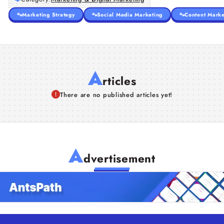
Marketing Strategy
Social Media Marketing
Content Marke
A
rticles
There are no published articles yet!
A
dvertisement