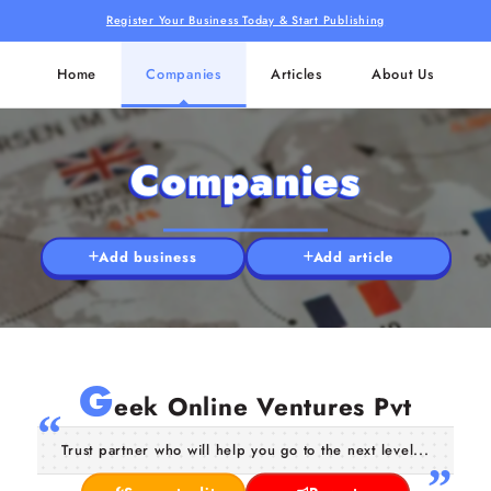
Register Your Business Today & Start Publishing
Home
Companies
Articles
About Us
Companies
Add business
Add article
G
eek Online Ventures Pvt
Trust partner who will help you go to the next level...