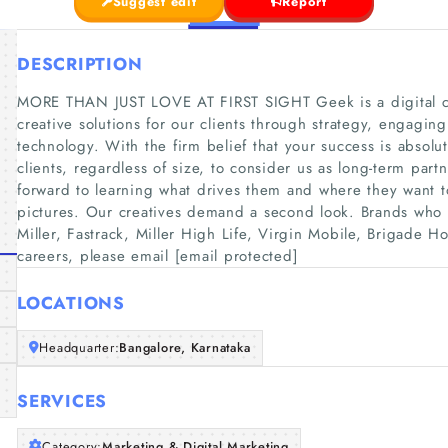
Suggest edit
Report
DESCRIPTION
MORE THAN JUST LOVE AT FIRST SIGHT Geek is a digital cr
creative solutions for our clients through strategy, engagin
technology. With the firm belief that your success is absolut
clients, regardless of size, to consider us as long-term par
forward to learning what drives them and where they want to
pictures. Our creatives demand a second look. Brands who 
Miller, Fastrack, Miller High Life, Virgin Mobile, Brigade H
careers, please email [email protected]
LOCATIONS
Headquarter:
Bangalore, Karnataka
SERVICES
Category:
Marketing & Digital Marketing