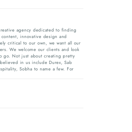
eative agency dedicated to finding
g content, innovative design and
ely critical to our own, we want all our
tners. We welcome our clients and look
 go. Not just about creating pretty
believed in us include Durex, Sab
ospitality, Sobha to name a few. For