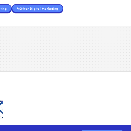
ting
Other Digital Marketing