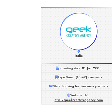
India
Founding date:
01 Jan 2008
Type:
Small (10-49) company
State:
Looking for business partners
Website URL:
http://geekcreativeagency.com