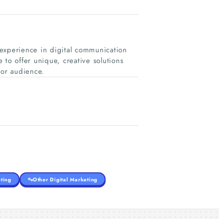
experience in digital communication
 to offer unique, creative solutions
 or audience.
ting
Other Digital Marketing