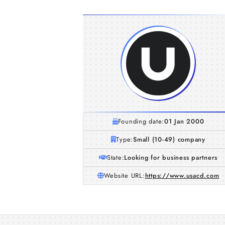
Founding date:
01 Jan 2000
Type:
Small (10-49) company
State:
Looking for business partners
Website URL:
https://www.usacd.com