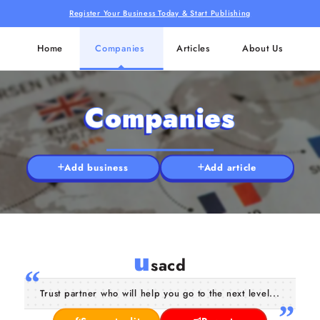
Register Your Business Today & Start Publishing
Home
Companies
Articles
About Us
Companies
Add business
Add article
u
sacd
Trust partner who will help you go to the next level...