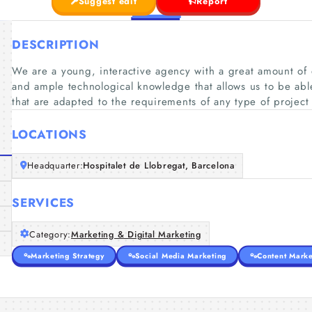
Suggest edit
Report
DESCRIPTION
We are a young, interactive agency with a great amount of 
and ample technological knowledge that allows us to be able
that are adapted to the requirements of any type of project
LOCATIONS
Headquarter:
Hospitalet de Llobregat, Barcelona
SERVICES
Category:
Marketing & Digital Marketing
Marketing Strategy
Social Media Marketing
Content Marke