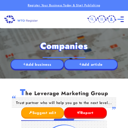
Register Your Business Today & Start Publishing
Companies
Add business
Add article
T
he Leverage Marketing Group
Trust partner who will help you go to the next level...
Suggest edit
Report