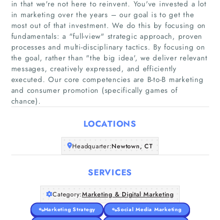
in that we're not here to reinvent. You've invested a lot
in marketing over the years – our goal is to get the
most out of that investment. We do this by focusing on
fundamentals: a "full-view"​ strategic approach, proven
processes and multi-disciplinary tactics. By focusing on
Home
the goal, rather than "the big idea'​, we deliver relevant
messages, creatively expressed, and efficiently
Companies
executed. Our core competencies are B-to-B marketing
and consumer promotion (specifically games of
chance).
Articles
LOCATIONS
About Us
Headquarter:
Newtown, CT
SERVICES
Category:
Marketing & Digital Marketing
Marketing Strategy
Social Media Marketing