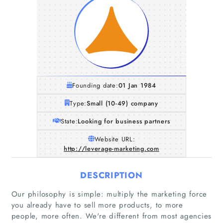
Founding date:
01 Jan 1984
Type:
Small (10-49) company
State:
Looking for business partners
Website URL:
http://leverage-marketing.com
DESCRIPTION
Our philosophy is simple: multiply the marketing force
you already have to sell more products, to more
people, more often. We're different from most agencies