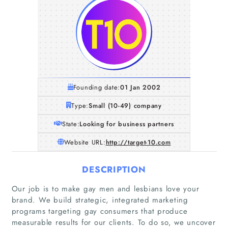
Founding date:
01 Jan 2002
Type:
Small (10-49) company
State:
Looking for business partners
Website URL:
http://target-10.com
DESCRIPTION
Our job is to make gay men and lesbians love your
brand. We build strategic, integrated marketing
programs targeting gay consumers that produce
measurable results for our clients. To do so, we uncover