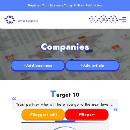
Register Your Business Today & Start Publishing
Companies
Add business
Add article
T
arget 10
Trust partner who will help you go to the next level...
Suggest edit
Report