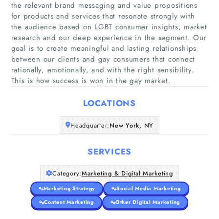
the relevant brand messaging and value propositions
for products and services that resonate strongly with
the audience based on LGBT consumer insights, market
research and our deep experience in the segment. Our
Home
goal is to create meaningful and lasting relationships
between our clients and gay consumers that connect
Companies
rationally, emotionally, and with the right sensibility.
This is how success is won in the gay market.
Articles
LOCATIONS
About Us
Headquarter:
New York, NY
SERVICES
Category:
Marketing & Digital Marketing
Marketing Strategy
Social Media Marketing
Content Marketing
Other Digital Marketing