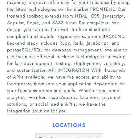
revenue/ improve efficiency for your business by using
the latest technologies on the market FRONTEND Our
frontend toolbox extends from HTML, CSS, Javascript,
Angular, React, and SASS Asset Pre-compilers. We
design your application with built in standards-
compliant and mobile responsive solutions BACKEND
Backend stack includes Ruby, Rails, JavaScript, and
postgeSQL/SQL for database management. We aim to
use the most efficient backend technologies, allowing
Home
for fast development, testing, deployment, versatility,
and customization API INTEGRATION With thousands
Companies
of API's available, we have the access and ability to
incorporate them into your application depending on
Articles
your business needs and goals. Whether you need
analytics, weather, maps/nearby locations, payment
solutions, or social media API's, we have the
About Us
integration solution for you
LOCATIONS