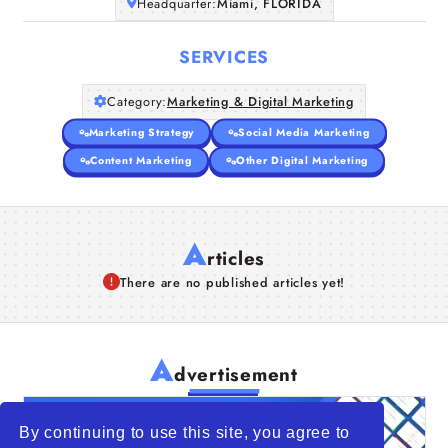
Headquarter:
Miami, FLORIDA
SERVICES
Category:
Marketing & Digital Marketing
Marketing Strategy
Social Media Marketing
Content Marketing
Other Digital Marketing
A
rticles
There are no published articles yet!
A
dvertisement
By continuing to use this site, you agree to