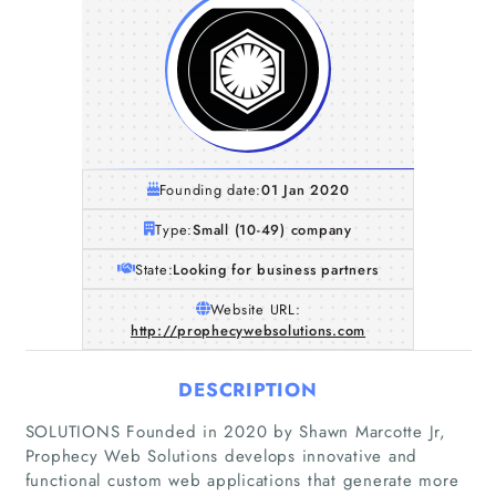
Founding date:
01 Jan 2020
Type:
Small (10-49) company
State:
Looking for business partners
Website URL:
http://prophecywebsolutions.com
DESCRIPTION
SOLUTIONS Founded in 2020 by Shawn Marcotte Jr,
Prophecy Web Solutions develops innovative and
functional custom web applications that generate more