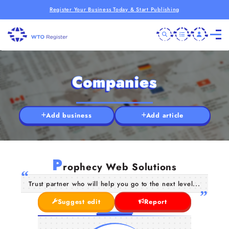
Register Your Business Today & Start Publishing
Companies
Add business
Add article
P
rophecy Web Solutions
Trust partner who will help you go to the next level...
Suggest edit
Report