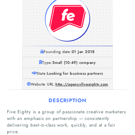
Founding date:
01 Jan 2018
Type:
Small (10-49) company
State:
Looking for business partners
Website URL:
http://agencyfiveeighty.com
DESCRIPTION
Five Eighty is a group of passionate creative marketers
with an emphasis on partnership — consistently
delivering best-in-class work, quickly, and at a fair
price.
Home