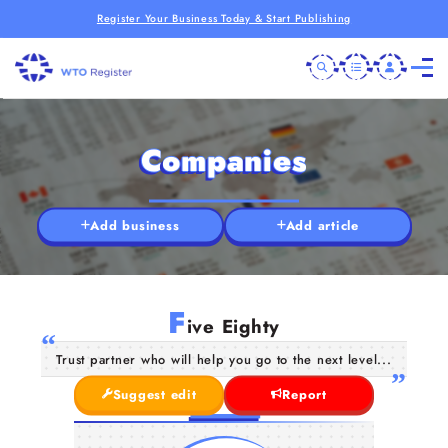
Register Your Business Today & Start Publishing
Companies
Add business
Add article
F
ive Eighty
Trust partner who will help you go to the next level...
Suggest edit
Report