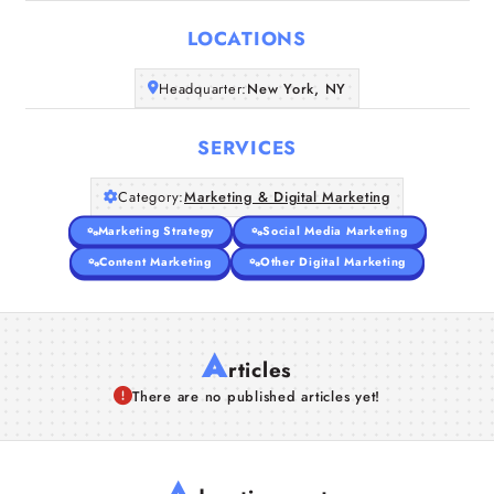
LOCATIONS
Companies
Headquarter:
New York, NY
Articles
SERVICES
About Us
Category:
Marketing & Digital Marketing
Marketing Strategy
Social Media Marketing
Content Marketing
Other Digital Marketing
A
rticles
There are no published articles yet!
A