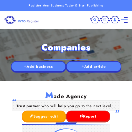
Register Your Business Today & Start Publishing
Companies
Add business
Add article
M
ade Agency
Trust partner who will help you go to the next level...
Suggest edit
Report