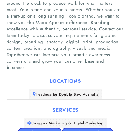
around the clock to produce work for what matters
most: Your brand and your business. Whether you are
a start-up or a long running, iconic brand, we want to
show you the Made Agency difference: Branding
excellence with authentic, personal service. Contact our
Home
team today to discuss your requirements for graphic
design, branding, strategy, digital, print, production,
content creation, photography, visuals and media.
Companies
Together we can increase your brand’s awareness,
conversions and grow your customer base and
Articles
business.
LOCATIONS
About Us
Headquarter:
Double Bay, Australia
SERVICES
Category:
Marketing & Digital Marketing