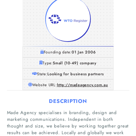
Founding date:
01 Jan 2006
Type:
Small (10-49) company
State:
Looking for business partners
Website URL:
http://madeagency.com.au
DESCRIPTION
Made Agency specialises in branding, design and
marketing communications. Independent in both
thought and size, we believe by working together great
results can be achieved. Locally and globally we work