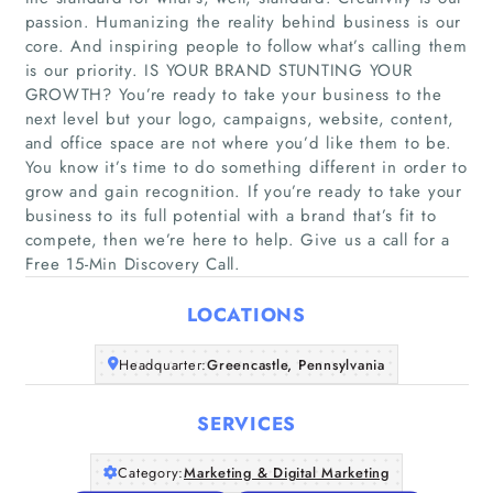
passion. Humanizing the reality behind business is our
core. And inspiring people to follow what’s calling them
is our priority. IS YOUR BRAND STUNTING YOUR
GROWTH? You’re ready to take your business to the
next level but your logo, campaigns, website, content,
Home
and office space are not where you’d like them to be.
You know it’s time to do something different in order to
grow and gain recognition. If you’re ready to take your
Companies
business to its full potential with a brand that’s fit to
compete, then we’re here to help. Give us a call for a
Articles
Free 15-Min Discovery Call.
About Us
LOCATIONS
Headquarter:
Greencastle, Pennsylvania
SERVICES
Category:
Marketing & Digital Marketing