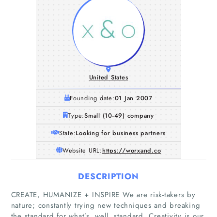
United States
Founding date:
01 Jan 2007
Type:
Small (10-49) company
State:
Looking for business partners
Website URL:
https://worxand.co
DESCRIPTION
CREATE, HUMANIZE + INSPIRE We are risk-takers by
nature; constantly trying new techniques and breaking
the standard for what’s, well, standard. Creativity is our