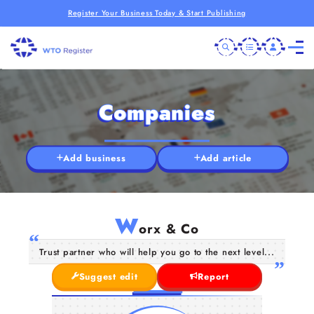
Register Your Business Today & Start Publishing
Companies
Add business
Add article
W
orx & Co
Trust partner who will help you go to the next level...
Suggest edit
Report