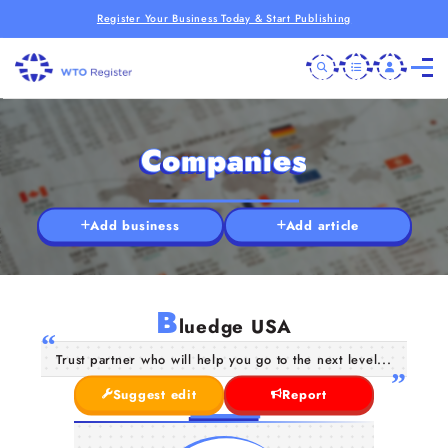
Register Your Business Today & Start Publishing
Companies
Add business
Add article
B
luedge USA
Trust partner who will help you go to the next level...
Suggest edit
Report