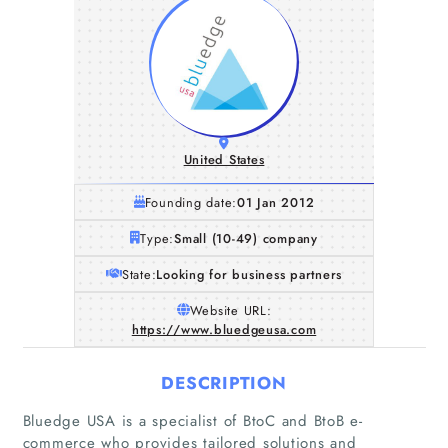
United States
Founding date:
01 Jan 2012
Type:
Small (10-49) company
State:
Looking for business partners
Website URL:
https://www.bluedgeusa.com
DESCRIPTION
Bluedge USA is a specialist of BtoC and BtoB e-
commerce who provides tailored solutions and