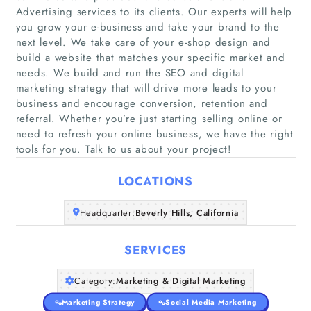
Advertising services to its clients. Our experts will help
you grow your e-business and take your brand to the
next level. We take care of your e-shop design and
build a website that matches your specific market and
needs. We build and run the SEO and digital
Home
marketing strategy that will drive more leads to your
business and encourage conversion, retention and
Companies
referral. Whether you’re just starting selling online or
need to refresh your online business, we have the right
tools for you. Talk to us about your project!
Articles
LOCATIONS
About Us
Headquarter:
Beverly Hills, California
SERVICES
Category:
Marketing & Digital Marketing
Marketing Strategy
Social Media Marketing