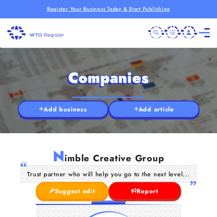
Register Your Business Today & Start Publishing
Companies
Add business
Add article
N
imble Creative Group
Trust partner who will help you go to the next level...
Suggest edit
Report