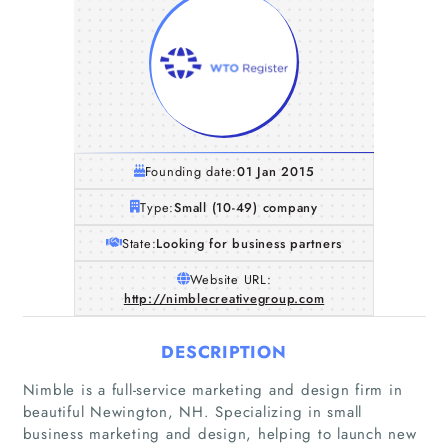
Founding date:
01 Jan 2015
Type:
Small (10-49) company
State:
Looking for business partners
Website URL:
http://nimblecreativegroup.com
DESCRIPTION
Nimble is a full-service marketing and design firm in
beautiful Newington, NH. Specializing in small
business marketing and design, helping to launch new