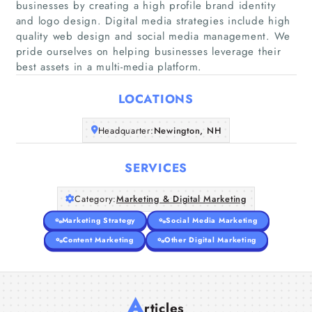
businesses by creating a high profile brand identity
and logo design. Digital media strategies include high
quality web design and social media management. We
Home
pride ourselves on helping businesses leverage their
best assets in a multi-media platform.
Companies
LOCATIONS
Articles
Headquarter:
Newington, NH
About Us
SERVICES
Category:
Marketing & Digital Marketing
Marketing Strategy
Social Media Marketing
Content Marketing
Other Digital Marketing
A
rticles