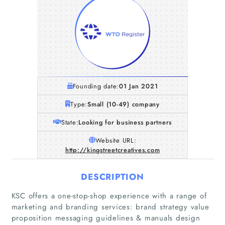
Founding date:
01 Jan 2021
Type:
Small (10-49) company
State:
Looking for business partners
Website URL:
http://kingstreetcreatives.com
DESCRIPTION
KSC offers a one-stop-shop experience with a range of
marketing and branding services: brand strategy value
proposition messaging guidelines & manuals design