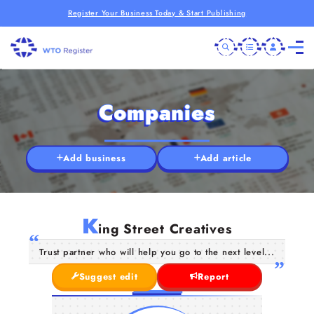
Register Your Business Today & Start Publishing
Companies
Add business
Add article
K
ing Street Creatives
Trust partner who will help you go to the next level...
Suggest edit
Report