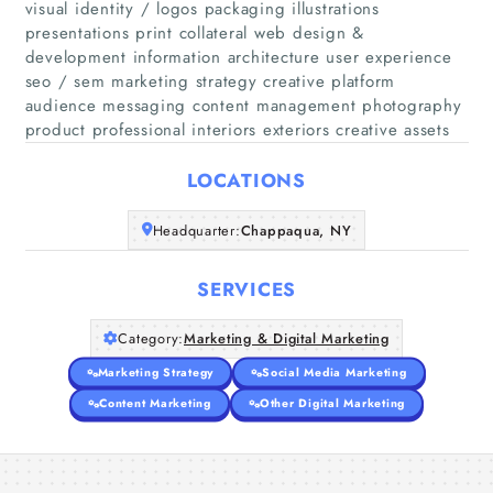
visual identity / logos packaging illustrations
presentations print collateral web design &
development information architecture user experience
Home
seo / sem marketing strategy creative platform
audience messaging content management photography
Companies
product professional interiors exteriors creative assets
LOCATIONS
Articles
Headquarter:
Chappaqua, NY
About Us
SERVICES
Category:
Marketing & Digital Marketing
Marketing Strategy
Social Media Marketing
Content Marketing
Other Digital Marketing