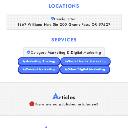
Home
LOCATIONS
Companies
Headquarter:
1867 Williams Hwy Ste 200 Grants Pass, OR 97527
Articles
SERVICES
About Us
Category:
Marketing & Digital Marketing
Marketing Strategy
Social Media Marketing
Content Marketing
Other Digital Marketing
A
rticles
There are no published articles yet!