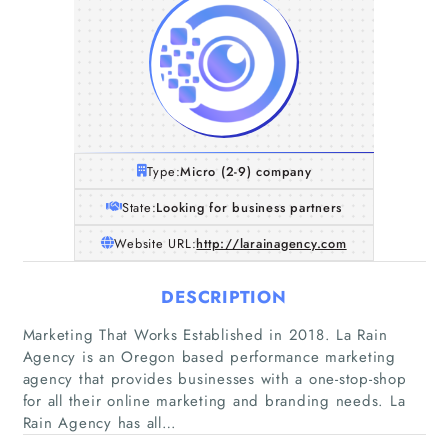
Type:
Micro (2-9) company
State:
Looking for business partners
Website URL:
http://larainagency.com
DESCRIPTION
Marketing That Works Established in 2018. La Rain
Agency is an Oregon based performance marketing
agency that provides businesses with a one-stop-shop
for all their online marketing and branding needs. La
Rain Agency has all…