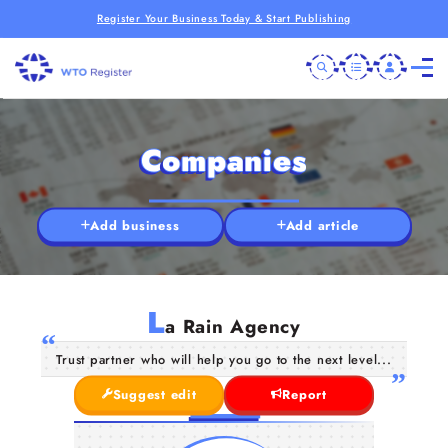
Register Your Business Today & Start Publishing
Companies
Add business
Add article
L
a Rain Agency
Trust partner who will help you go to the next level...
Suggest edit
Report