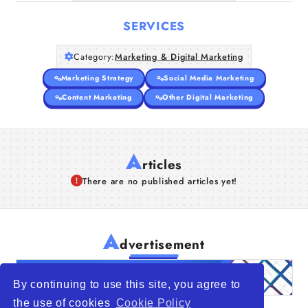
SERVICES
Category:
Marketing & Digital Marketing
Marketing Strategy
Social Media Marketing
Content Marketing
Other Digital Marketing
A
rticles
There are no published articles yet!
A
dvertisement
By continuing to use this site, you agree to
the use of cookies
Cookie Policy