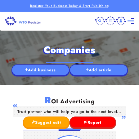
Register Your Business Today & Start Publishing
Companies
Add business
Add article
R
OI Advertising
Trust partner who will help you go to the next level...
Suggest edit
Report