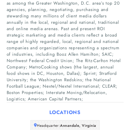
as among the Greater Washington, D.C. area’s top 20
agencies, planning, negotiating, purchasing and
stewarding many millions of client media dollars
annually in the local, regional and national, traditional
and online media arenas. Past and present ROI
strategic marketing and media clients reflect a broad
range of highly regarded, local, regional and national
companies and organizations representing a spectrum
Home
of industries, including Booz Allen Hamilton; SAIC;
Northwest Federal Credit Union; The Ritz-Carlton Hotel
Companies
Company; MetroCooking shows (the largest, annual
food shows in DC, Houston, Dallas); Sprint; Stratford
University; the Washington Redskins; the National
Articles
Football League; Nextel/Nextel International; CLEAR;
Boston Properties; Interstate Moving/Relocation,
About Us
Logistics; American Capital Partners;
LOCATIONS
Headquarter:
Annandale, Virginia