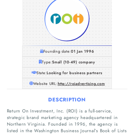
Founding date:
01 Jan 1996
Type:
Small (10-49) company
State:
Looking for business partners
Website URL:
http://roiadvertising.com
DESCRIPTION
Return On Investment, Inc. (ROI) is a full-service,
strategic brand marketing agency headquartered in
Northern Virginia. Founded in 1996, the agency is
listed in the Washington Business Journal’s Book of Lists