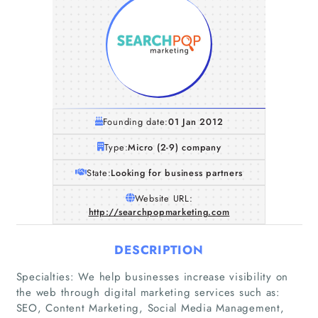
Founding date:
01 Jan 2012
Type:
Micro (2-9) company
State:
Looking for business partners
Website URL:
http://searchpopmarketing.com
DESCRIPTION
Specialties: We help businesses increase visibility on
Home
the web through digital marketing services such as:
SEO, Content Marketing, Social Media Management,
Companies