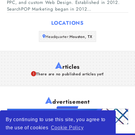
PPC, and custom Web Design. Established in 2012.
SearchPOP Marketing began in 2012…
Articles
LOCATIONS
About Us
Headquarter:
Houston, TX
A
rticles
There are no published articles yet!
A
dvertisement
By continuing to use this site, you agree to
the use of cookies
Cookie Policy