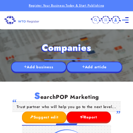
Register Your Business Today & Start Publishing
Companies
Add business
Add article
S
earchPOP Marketing
Trust partner who will help you go to the next level...
Suggest edit
Report