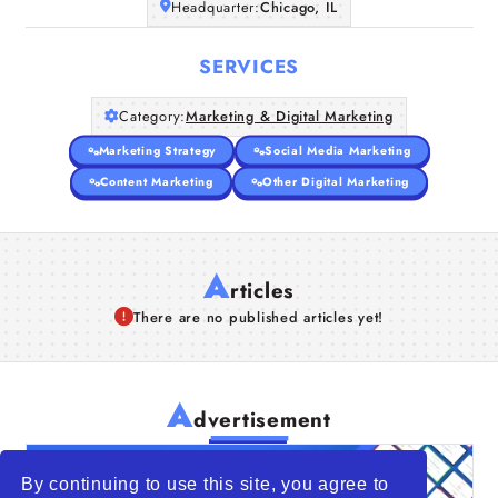
Headquarter:
Chicago, IL
SERVICES
Category:
Marketing & Digital Marketing
Marketing Strategy
Social Media Marketing
Content Marketing
Other Digital Marketing
A
rticles
There are no published articles yet!
A
dvertisement
By continuing to use this site, you agree to