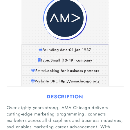
Founding date:
01 Jan 1937
Type:
Small (10-49) company
State:
Looking for business partners
Website URL:
http://amachicago.org
DESCRIPTION
Over eighty years strong, AMA Chicago delivers
cutting-edge marketing programming, connects
marketers across all disciplines and business industries,
and enables marketing career advancement. With