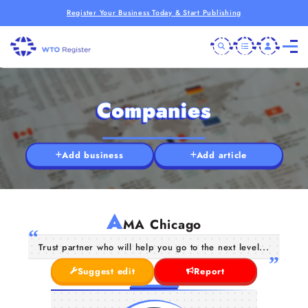
Register Your Business Today & Start Publishing
Companies
Add business
Add article
A
MA Chicago
Trust partner who will help you go to the next level...
Suggest edit
Report