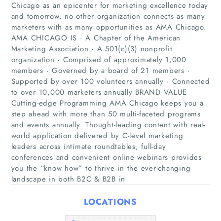
Chicago as an epicenter for marketing excellence today
and tomorrow, no other organization connects as many
marketers with as many opportunities as AMA Chicago.
AMA CHICAGO IS · A Chapter of the American
Marketing Association · A 501(c)(3) nonprofit
organization · Comprised of approximately 1,000
members · Governed by a board of 21 members ·
Supported by over 100 volunteers annually · Connected
Home
to over 10,000 marketers annually BRAND VALUE
Cutting-edge Programming AMA Chicago keeps you a
step ahead with more than 50 multi-faceted programs
Companies
and events annually. Thought-leading content with real-
world application delivered by C-level marketing
Articles
leaders across intimate roundtables, full-day
conferences and convenient online webinars provides
you the “know how” to thrive in the ever-changing
About Us
landscape in both B2C & B2B in
LOCATIONS