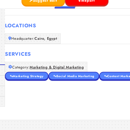
Suggest edit
Report
LOCATIONS
Headquarter:
Cairo, Egypt
SERVICES
Category:
Marketing & Digital Marketing
Marketing Strategy
Social Media Marketing
Content Marke