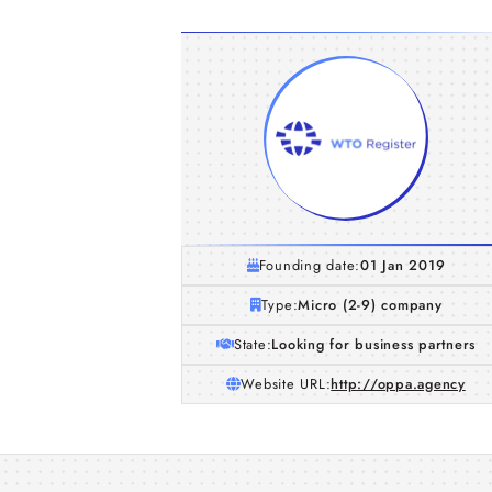
Founding date:
01 Jan 2019
Type:
Micro (2-9) company
State:
Looking for business partners
Website URL:
http://oppa.agency