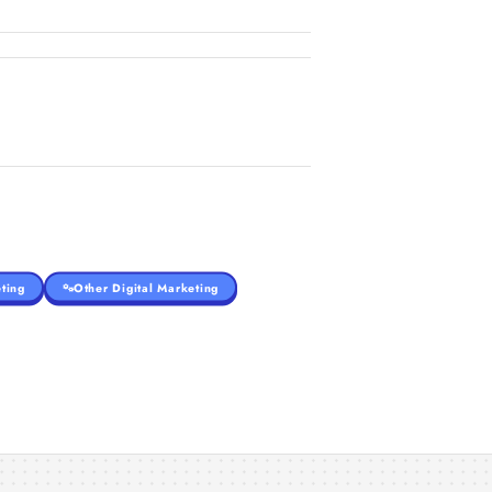
ting
Other Digital Marketing