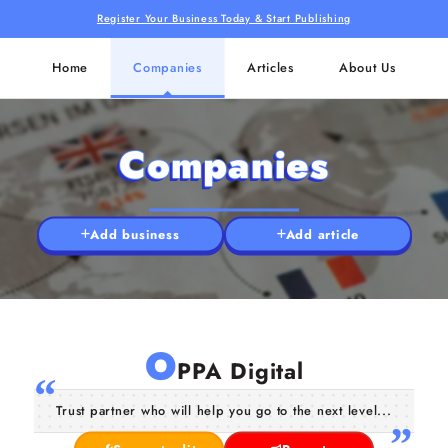
Register Your Business Today & Start Publishing
Home
Companies
Articles
About Us
Companies
Add business
Add article
O
PPA Digital
Trust partner who will help you go to the next level...