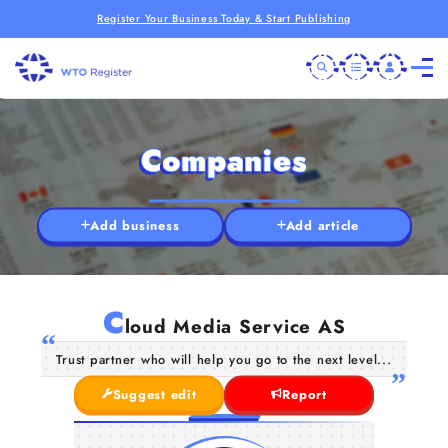
Register Your Business Today & Start Publishing
Companies
Add business
Add article
C
loud Media Service AS
Trust partner who will help you go to the next level...
Suggest edit
Report