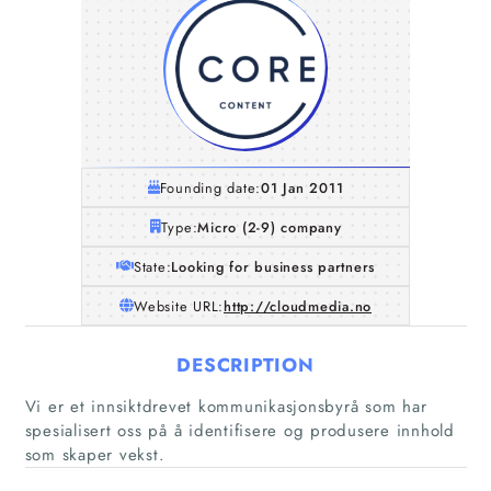
Founding date:
01 Jan 2011
Type:
Micro (2-9) company
State:
Looking for business partners
Website URL:
http://cloudmedia.no
DESCRIPTION
Vi er et innsiktdrevet kommunikasjonsbyrå som har
spesialisert oss på å identifisere og produsere innhold
som skaper vekst.
Home