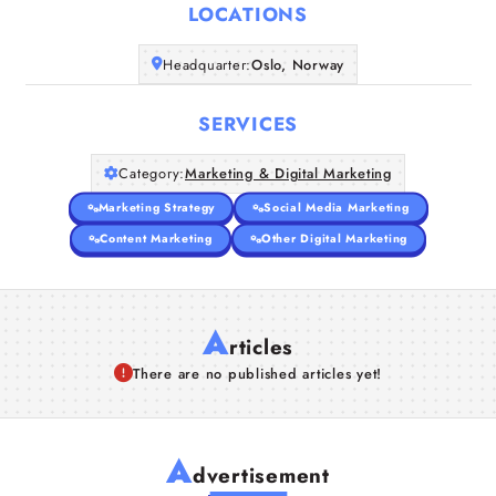
LOCATIONS
Companies
Headquarter:
Oslo, Norway
Articles
SERVICES
About Us
Category:
Marketing & Digital Marketing
Marketing Strategy
Social Media Marketing
Content Marketing
Other Digital Marketing
A
rticles
There are no published articles yet!
A
dvertisement