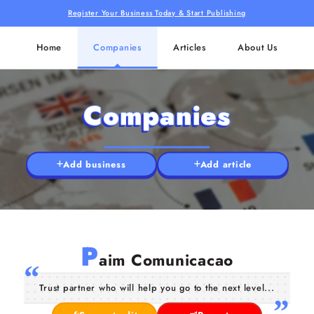
Register Your Business Today & Start Publishing
Home
Companies
Articles
About Us
Companies
Add business
Add article
P
aim Comunicacao
Trust partner who will help you go to the next level...