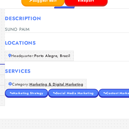
Suggest edit
Report
DESCRIPTION
SUNO PAIM
LOCATIONS
Headquarter:
Porto Alegre, Brazil
SERVICES
Category:
Marketing & Digital Marketing
Marketing Strategy
Social Media Marketing
Content Marke