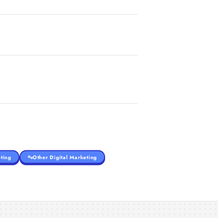
ting
Other Digital Marketing