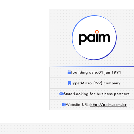
Founding date:
01 Jan 1991
Type:
Micro (2-9) company
State:
Looking for business partners
Website URL:
http://paim.com.br