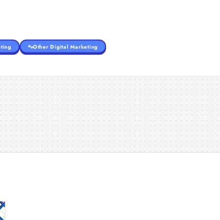
ting
Other Digital Marketing