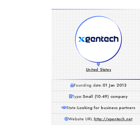
United States
Founding date:
01 Jan 2013
Type:
Small (10-49) company
State:
Looking for business partners
Website URL:
http://xgentech.net