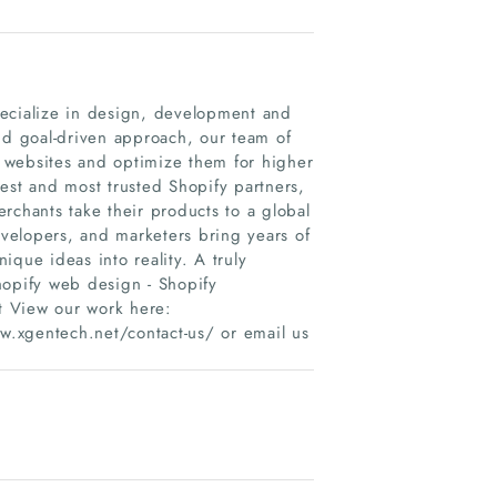
pecialize in design, development and
nd goal-driven approach, our team of
 websites and optimize them for higher
est and most trusted Shopify partners,
rchants take their products to a global
velopers, and marketers bring years of
nique ideas into reality. A truly
hopify web design - Shopify
t View our work here:
.xgentech.net/contact-us/ or email us