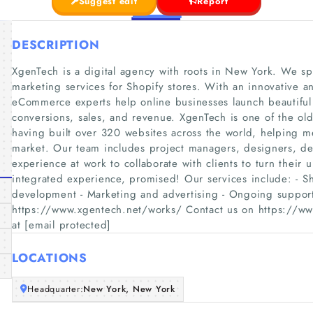
Suggest edit
Report
DESCRIPTION
XgenTech is a digital agency with roots in New York. We s
marketing services for Shopify stores. With an innovative a
eCommerce experts help online businesses launch beautiful
conversions, sales, and revenue. XgenTech is one of the old
having built over 320 websites across the world, helping me
market. Our team includes project managers, designers, de
experience at work to collaborate with clients to turn their u
integrated experience, promised! Our services include: - S
development - Marketing and advertising - Ongoing suppor
https://www.xgentech.net/works/ Contact us on https://www
at [email protected]
LOCATIONS
Headquarter:
New York, New York