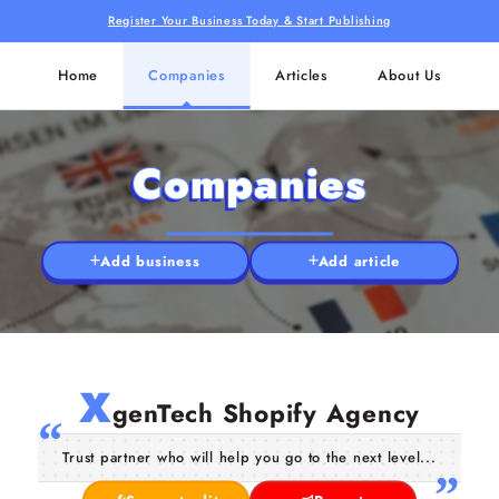
Register Your Business Today & Start Publishing
Home
Companies
Articles
About Us
Companies
Add business
Add article
X
genTech Shopify Agency
Trust partner who will help you go to the next level...