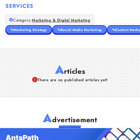
SERVICES
Category:
Marketing & Digital Marketing
Marketing Strategy
Social Media Marketing
Content Marke
A
rticles
There are no published articles yet!
A
dvertisement