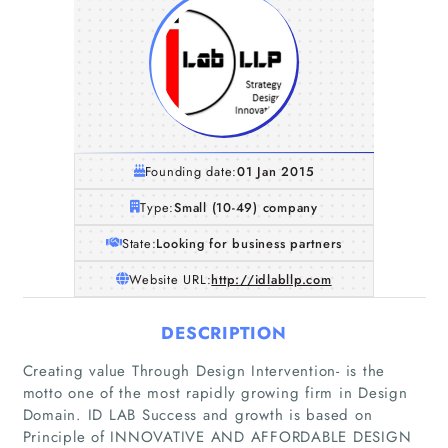
Founding date:
01 Jan 2015
Type:
Small (10-49) company
State:
Looking for business partners
Website URL:
http://idlabllp.com
DESCRIPTION
Creating value Through Design Intervention- is the
motto one of the most rapidly growing firm in Design
Domain. ID LAB Success and growth is based on
Principle of INNOVATIVE AND AFFORDABLE DESIGN