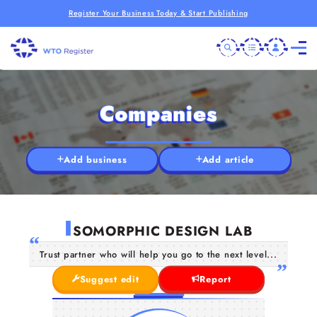
Register Your Business Today & Start Publishing
Companies
Add business
Add article
I
SOMORPHIC DESIGN LAB
Trust partner who will help you go to the next level...
Suggest edit
Report