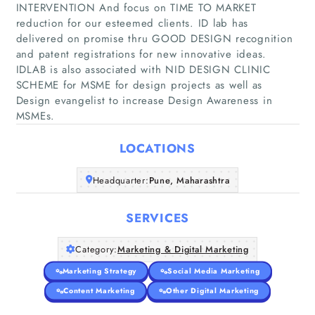
INTERVENTION And focus on TIME TO MARKET
reduction for our esteemed clients. ID lab has
delivered on promise thru GOOD DESIGN recognition
and patent registrations for new innovative ideas.
Home
IDLAB is also associated with NID DESIGN CLINIC
SCHEME for MSME for design projects as well as
Companies
Design evangelist to increase Design Awareness in
MSMEs.
Articles
LOCATIONS
About Us
Headquarter:
Pune, Maharashtra
SERVICES
Category:
Marketing & Digital Marketing
Marketing Strategy
Social Media Marketing
Content Marketing
Other Digital Marketing