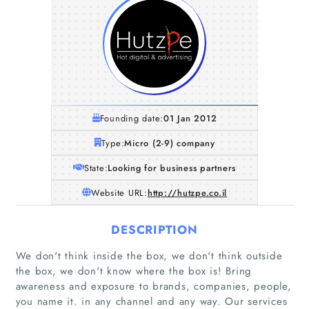
Founding date:
01 Jan 2012
Type:
Micro (2-9) company
State:
Looking for business partners
Website URL:
http://hutzpe.co.il
DESCRIPTION
We don't think inside the box, we don't think outside
the box, we don't know where the box is! Bring
awareness and exposure to brands, companies, people,
you name it. in any channel and any way. Our services