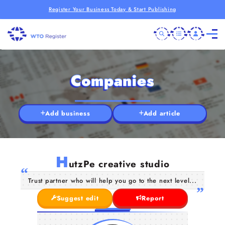
Register Your Business Today & Start Publishing
Companies
Add business
Add article
H
utzPe creative studio
Trust partner who will help you go to the next level...
Suggest edit
Report