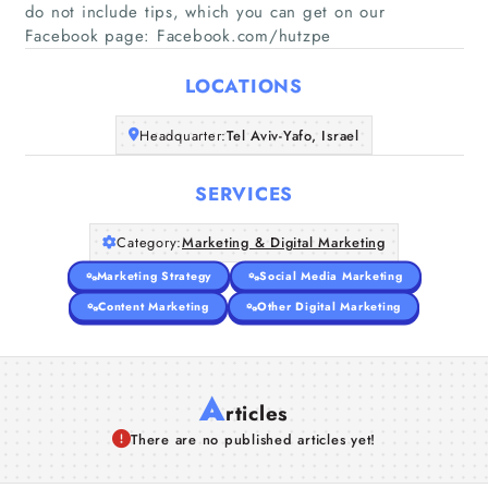
do not include tips, which you can get on our
Home
Facebook page: Facebook.com/hutzpe
Companies
LOCATIONS
Headquarter:
Tel Aviv-Yafo, Israel
Articles
SERVICES
About Us
Category:
Marketing & Digital Marketing
Marketing Strategy
Social Media Marketing
Content Marketing
Other Digital Marketing
A
rticles
There are no published articles yet!