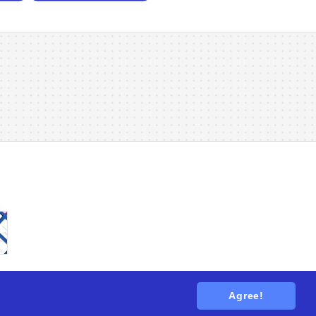
Agree!
tions
. All rights reserved.