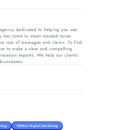
 agency dedicated to helping you see
ay has come to mean massed noise.
he roar of messages and claims. To find
ave to make a clear and compelling
suasion experts. We help our clients
 businesses.
ting
Other Digital Marketing