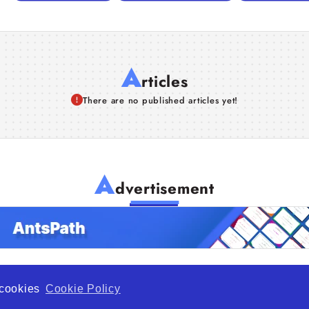
A
rticles
There are no published articles yet!
A
dvertisement
f cookies
Cookie Policy
de Opportunity is a global platform open to all types of organiza