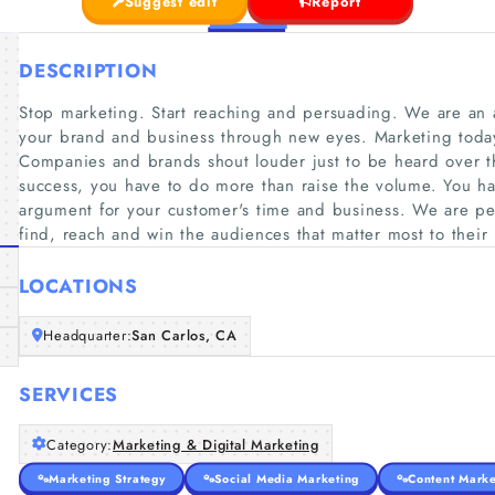
Suggest edit
Report
DESCRIPTION
Stop marketing. Start reaching and persuading. We are an
your brand and business through new eyes. Marketing tod
Companies and brands shout louder just to be heard over t
success, you have to do more than raise the volume. You h
argument for your customer's time and business. We are per
find, reach and win the audiences that matter most to their
LOCATIONS
Headquarter:
San Carlos, CA
SERVICES
Category:
Marketing & Digital Marketing
Marketing Strategy
Social Media Marketing
Content Marke