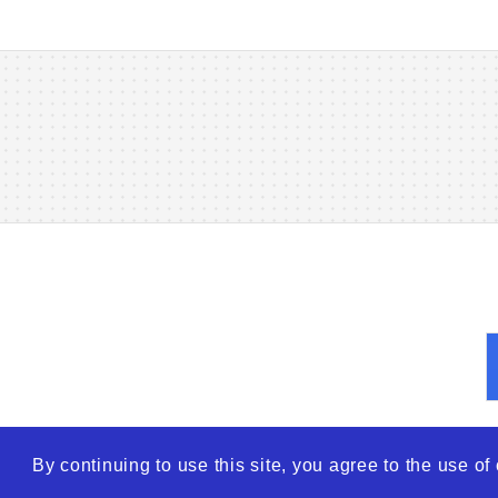
By continuing to use this site, you agree to the use o
© 2026
WTO – World Tra