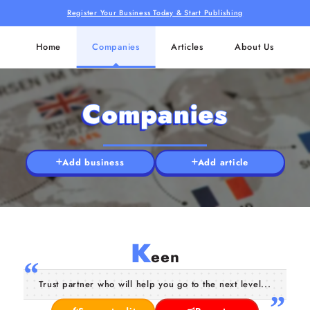
Register Your Business Today & Start Publishing
Home
Companies
Articles
About Us
Companies
Add business
Add article
K
een
Trust partner who will help you go to the next level...