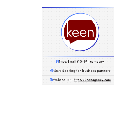
Type:
Small (10-49) company
State:
Looking for business partners
Website URL:
http://keenagency.com