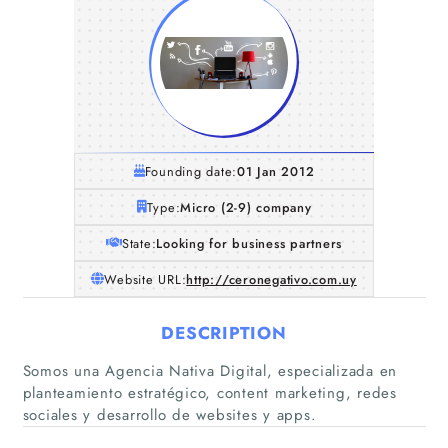
Founding date:
01 Jan 2012
Type:
Micro (2-9) company
State:
Looking for business partners
Website URL:
http://ceronegativo.com.uy
DESCRIPTION
Somos una Agencia Nativa Digital, especializada en
planteamiento estratégico, content marketing, redes
sociales y desarrollo de websites y apps.
Home