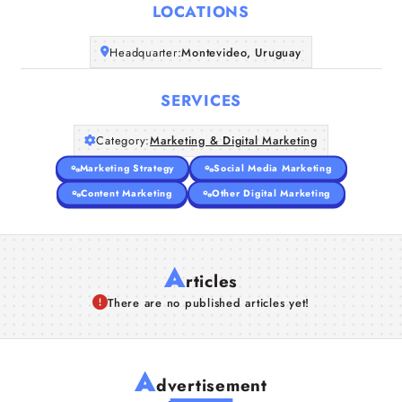
LOCATIONS
Companies
Headquarter:
Montevideo, Uruguay
Articles
SERVICES
About Us
Category:
Marketing & Digital Marketing
Marketing Strategy
Social Media Marketing
Content Marketing
Other Digital Marketing
A
rticles
There are no published articles yet!
A
dvertisement