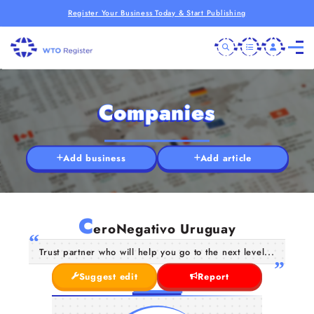
Register Your Business Today & Start Publishing
Companies
Add business
Add article
C
eroNegativo Uruguay
Trust partner who will help you go to the next level...
Suggest edit
Report