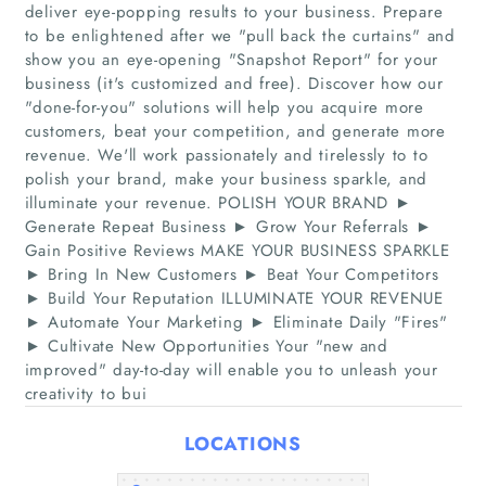
deliver eye-popping results to your business. Prepare
to be enlightened after we "pull back the curtains"​ and
show you an eye-opening "Snapshot Report"​ for your
business (it's customized and free). Discover how our
"done-for-you"​ solutions will help you acquire more
customers, beat your competition, and generate more
revenue. We'll work passionately and tirelessly to to
polish your brand, make your business sparkle, and
Home
illuminate your revenue. POLISH YOUR BRAND ►
Generate Repeat Business ► Grow Your Referrals ►
Gain Positive Reviews MAKE YOUR BUSINESS SPARKLE
Companies
► Bring In New Customers ► Beat Your Competitors
► Build Your Reputation ILLUMINATE YOUR REVENUE
Articles
► Automate Your Marketing ► Eliminate Daily "Fires"​
► Cultivate New Opportunities Your "new and
improved"​ day-to-day will enable you to unleash your
About Us
creativity to bui
LOCATIONS