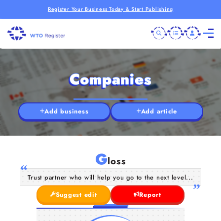
Register Your Business Today & Start Publishing
Companies
Add business
Add article
G
loss
Trust partner who will help you go to the next level...
Suggest edit
Report