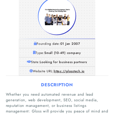
Founding date:
01 Jan 2007
Type:
Small (10-49) company
State:
Looking for business partners
Website URL:
https://glosstech.io
DESCRIPTION
Whether you need automated revenue and lead
generation, web development, SEO, social media,
reputation management, or business listings
management: Gloss will provide you peace of mind and