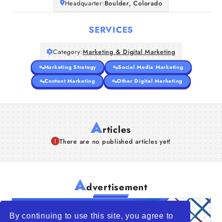
Headquarter:
Boulder, Colorado
SERVICES
Category:
Marketing & Digital Marketing
Marketing Strategy
Social Media Marketing
Content Marketing
Other Digital Marketing
A
rticles
There are no published articles yet!
A
dvertisement
By continuing to use this site, you agree to