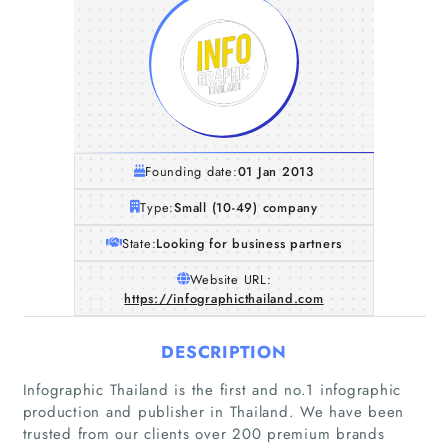
Founding date:
01 Jan 2013
Type:
Small (10-49) company
State:
Looking for business partners
Website URL:
https://infographicthailand.com
DESCRIPTION
Infographic Thailand is the first and no.1 infographic
production and publisher in Thailand. We have been
trusted from our clients over 200 premium brands