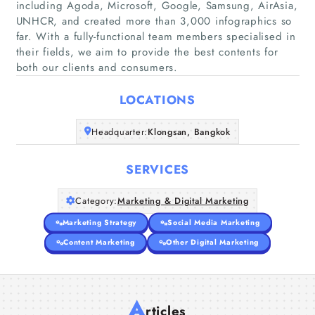
including Agoda, Microsoft, Google, Samsung, AirAsia,
UNHCR, and created more than 3,000 infographics so
far. With a fully-functional team members specialised in
Home
their fields, we aim to provide the best contents for
both our clients and consumers.
Companies
LOCATIONS
Articles
Headquarter:
Klongsan, Bangkok
About Us
SERVICES
Category:
Marketing & Digital Marketing
Marketing Strategy
Social Media Marketing
Content Marketing
Other Digital Marketing
A
rticles