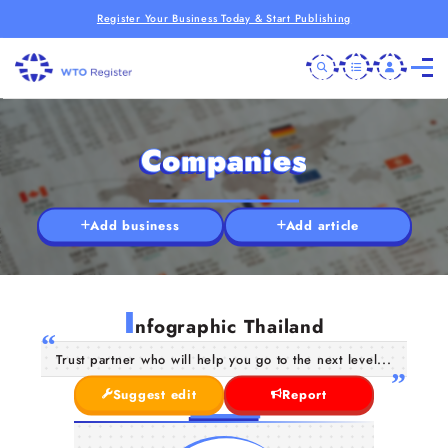
Register Your Business Today & Start Publishing
Companies
Add business
Add article
I
nfographic Thailand
Trust partner who will help you go to the next level...
Suggest edit
Report