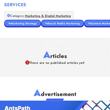
SERVICES
Category:
Marketing & Digital Marketing
Marketing Strategy
Social Media Marketing
Content Marke
A
rticles
There are no published articles yet!
A
dvertisement