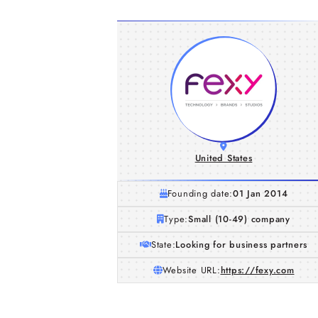
United States
Founding date:
01 Jan 2014
Type:
Small (10-49) company
State:
Looking for business partners
Website URL:
https://fexy.com