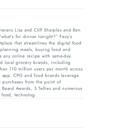
erans Lisa and Cliff Sharples and Ben
 “what’s for dinner tonight?” Fexy’s
place that streamlines the digital food
, planning meals, buying food and
s any online recipe with same-day
d local grocery brands, including
than 110 million users per month across
ish app. CPG and food brands leverage
e purchases from the point of
s Beard Awards, 3 Tellies and numerous
f food, technolog