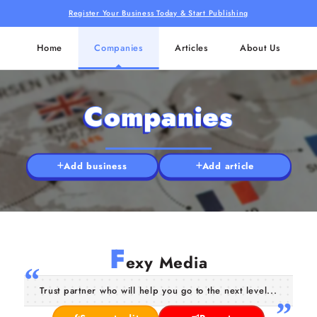
Register Your Business Today & Start Publishing
Home
Companies
Articles
About Us
Companies
Add business
Add article
F
exy Media
Trust partner who will help you go to the next level...