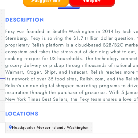
Suggest edit
Report
DESCRIPTION
Fexy was founded in Seattle Washington in 2014 by tech vet
Sternberg. Fexy is solving the $1.7 trillion dollar question,
proprietary Relish platform is a cloud-based B2B/B2C market
ecosystem and takes the stress out of deciding what to eat
cooking recipes for US households. The technology connect
grocery delivery or pickup through thousands of national an
Walmart, Kroger, Shipt, and Instacart. Relish reaches more 
its network of over 35 food sites, Relish.com, and the Rel
Relish’s unique digital shopper marketing programs to driv
inspiration through the purchase of groceries. With 5 Jame
New York Times Best Sellers, the Fexy team shares a love o
LOCATIONS
Headquarter:
Mercer Island, Washington