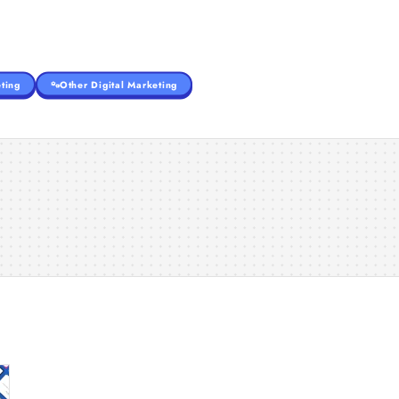
ting
Other Digital Marketing