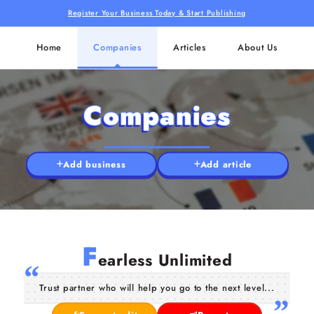
Register Your Business Today & Start Publishing
Home
Companies
Articles
About Us
Companies
Add business
Add article
F
earless Unlimited
Trust partner who will help you go to the next level...