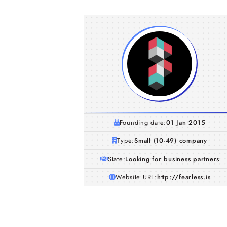
Founding date:
01 Jan 2015
Type:
Small (10-49) company
State:
Looking for business partners
Website URL:
http://fearless.is