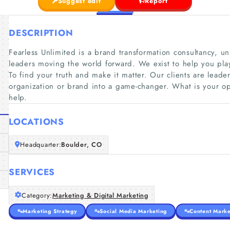
Suggest edit
Report
DESCRIPTION
Fearless Unlimited is a brand transformation consultancy, un
leaders moving the world forward. We exist to help you pl
To find your truth and make it matter. Our clients are leader
organization or brand into a game-changer. What is your op
help.
LOCATIONS
Headquarter:
Boulder, CO
SERVICES
Category:
Marketing & Digital Marketing
Marketing Strategy
Social Media Marketing
Content Marke