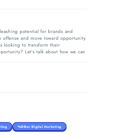
leashing potential for brands and
ay offense and move toward opportunity.
s looking to transform their
portunity? Let’s talk about how we can
ting
Other Digital Marketing