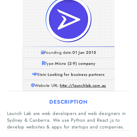
Founding date:
01 Jan 2015
Type:
Micro (2-9) company
State:
Looking for business partners
Website URL:
http://launchlab.com.au
DESCRIPTION
Home
Launch Lab are web developers and web designers in
Sydney & Canberra. We use Python and React.js to
Companies
develop websites & apps for startups and companies.