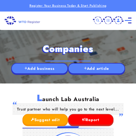
Register Your Business Today & Start Publishing
Companies
Add business
Add article
L
aunch Lab Australia
Trust partner who will help you go to the next level...
Suggest edit
Report