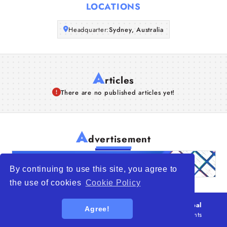
LOCATIONS
Articles
Headquarter:
Sydney, Australia
About Us
A
rticles
There are no published articles yet!
A
dvertisement
By continuing to use this site, you agree to
the use of cookies
Cookie Policy
© 2026
WTO – World Trade Opportunity is a global
Agree!
platform open to all types of organizations
. All rights
reserved.