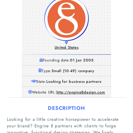
United States
Founding date:
01 Jan 2005
Type:
Small (10-49) company
State:
Looking for business partners
Website URL:
http://engine8design.com
DESCRIPTION
Looking for a little creative horsepower to accelerate
your brand? Engine 8 partners with clients to forge
innovative, functional design strategies. We firmly