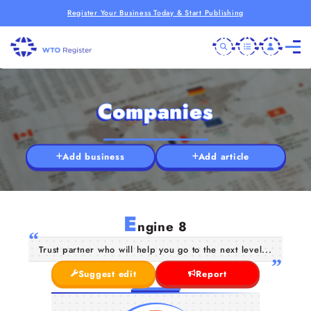
Register Your Business Today & Start Publishing
Companies
Add business
Add article
E
ngine 8
Trust partner who will help you go to the next level...
Suggest edit
Report