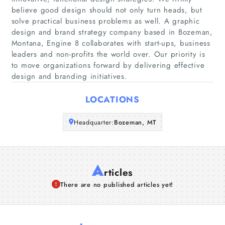
Home
believe good design should not only turn heads, but
solve practical business problems as well. A graphic
Companies
design and brand strategy company based in Bozeman,
Montana, Engine 8 collaborates with start-ups, business
leaders and non-profits the world over. Our priority is
Articles
to move organizations forward by delivering effective
design and branding initiatives.
About Us
LOCATIONS
Headquarter:
Bozeman, MT
A
rticles
There are no published articles yet!