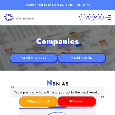
Register Your Business Today & Start Publishing
Companies
Add business
Add article
N
SN AS
Trust partner who will help you go to the next level...
Suggest edit
Report