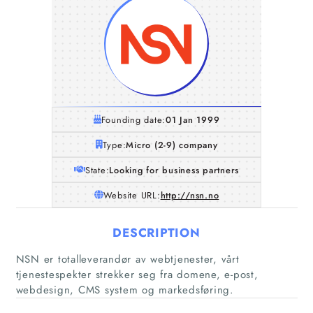
Founding date:
01 Jan 1999
Type:
Micro (2-9) company
State:
Looking for business partners
Website URL:
http://nsn.no
DESCRIPTION
Home
NSN er totalleverandør av webtjenester, vårt
tjenestespekter strekker seg fra domene, e-post,
Companies
webdesign, CMS system og markedsføring.