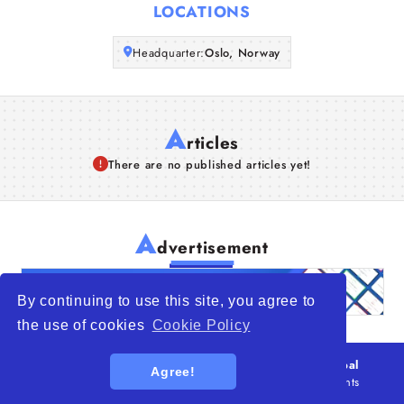
LOCATIONS
Articles
Headquarter:
Oslo, Norway
About Us
A
rticles
There are no published articles yet!
A
dvertisement
By continuing to use this site, you agree to
the use of cookies
Cookie Policy
© 2026
WTO – World Trade Opportunity is a global
Agree!
platform open to all types of organizations
. All rights
reserved.