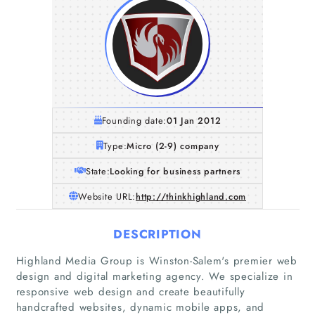
Founding date:
01 Jan 2012
Type:
Micro (2-9) company
State:
Looking for business partners
Website URL:
http://thinkhighland.com
DESCRIPTION
Highland Media Group is Winston-Salem's premier web
Home
design and digital marketing agency. We specialize in
responsive web design and create beautifully
Companies
handcrafted websites, dynamic mobile apps, and