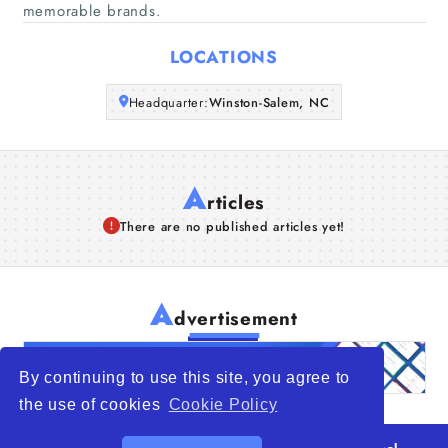
memorable brands.
Articles
LOCATIONS
About Us
Headquarter:
Winston-Salem, NC
A
rticles
There are no published articles yet!
A
dvertisement
By continuing to use this site, you agree to
the use of cookies
Cookie Policy