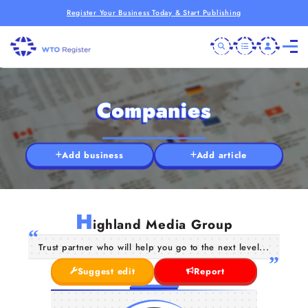
Register Your Business Today & Start Publishing
Companies
Add business
Add article
H
ighland Media Group
Trust partner who will help you go to the next level...
Suggest edit
Report