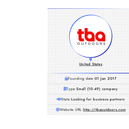
United States
Founding date:
01 Jan 2017
Type:
Small (10-49) company
State:
Looking for business partners
Website URL:
http://tbaoutdoors.com