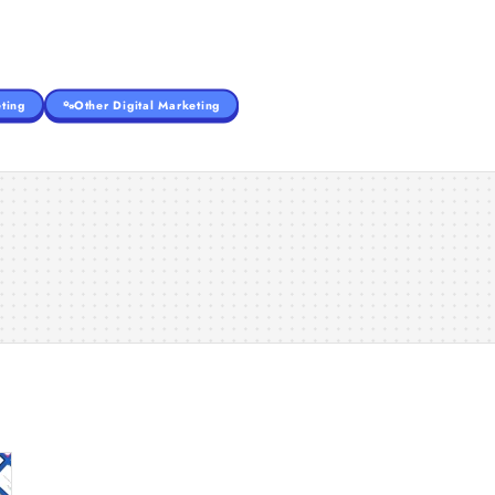
ting
Other Digital Marketing