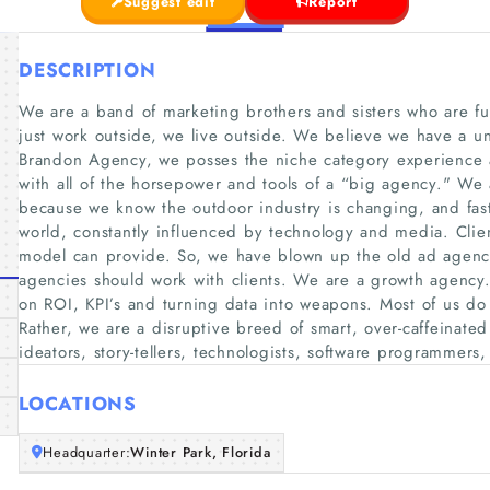
Suggest edit
Report
DESCRIPTION
We are a band of marketing brothers and sisters who are f
just work outside, we live outside. We believe we have a u
Brandon Agency, we posses the niche category experience an
with all of the horsepower and tools of a “big agency." We
because we know the outdoor industry is changing, and fast
world, constantly influenced by technology and media. Cli
model can provide. So, we have blown up the old ad agenc
agencies should work with clients. We are a growth agenc
on ROI, KPI’s and turning data into weapons. Most of us d
Rather, we are a disruptive breed of smart, over-caffeinated
ideators, story-tellers, technologists, software programmers,
LOCATIONS
Headquarter:
Winter Park, Florida