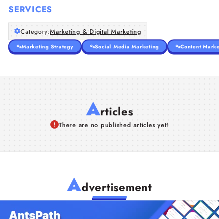
SERVICES
Category:
Marketing & Digital Marketing
Marketing Strategy
Social Media Marketing
Content Marke
A
rticles
There are no published articles yet!
A
dvertisement