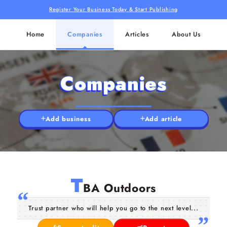
Register Your Business Today & Start Publishing
Home
Companies
Articles
About Us
Companies
Add business
Add article
T
BA Outdoors
Trust partner who will help you go to the next level...