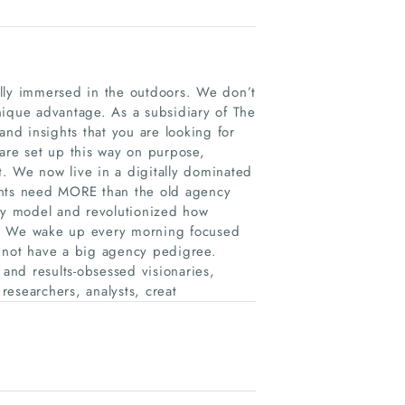
ully immersed in the outdoors. We don’t
nique advantage. As a subsidiary of The
d insights that you are looking for
 are set up this way on purpose,
. We now live in a digitally dominated
ents need MORE than the old agency
y model and revolutionized how
y. We wake up every morning focused
o not have a big agency pedigree.
 and results-obsessed visionaries,
 researchers, analysts, creat