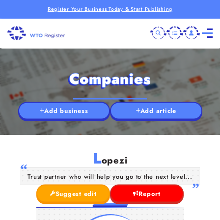
Register Your Business Today & Start Publishing
Companies
Add business
Add article
L
opezi
Trust partner who will help you go to the next level...
Suggest edit
Report