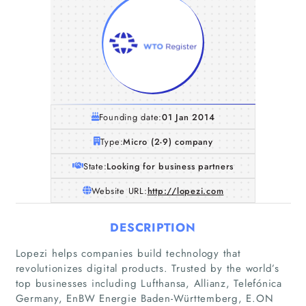
Founding date:
01 Jan 2014
Type:
Micro (2-9) company
State:
Looking for business partners
Website URL:
http://lopezi.com
DESCRIPTION
Lopezi helps companies build technology that
Home
revolutionizes digital products. Trusted by the world’s
top businesses including Lufthansa, Allianz, Telefónica
Companies
Germany, EnBW Energie Baden-Württemberg, E.ON