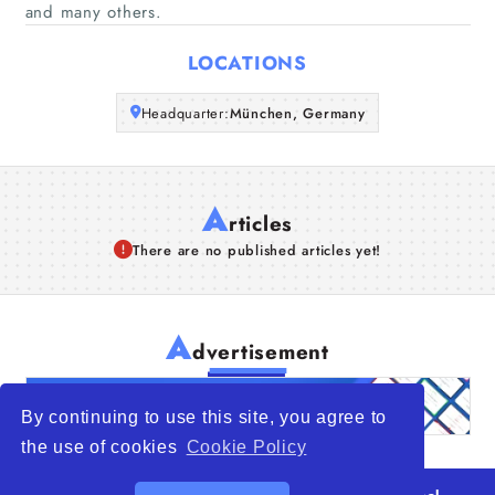
and many others.
Articles
LOCATIONS
About Us
Headquarter:
München, Germany
A
rticles
There are no published articles yet!
A
dvertisement
By continuing to use this site, you agree to
the use of cookies
Cookie Policy