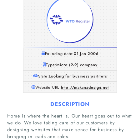
Founding date:
01 Jan 2006
Type:
Micro (2-9) company
State:
Looking for business partners
Website URL:
http://makanadesign.net
DESCRIPTION
Home
Home is where the heart is. Our heart goes out to what
we do. We love taking care of our customers by
designing websites that make sence for business by
Companies
bringing in leads and sales.