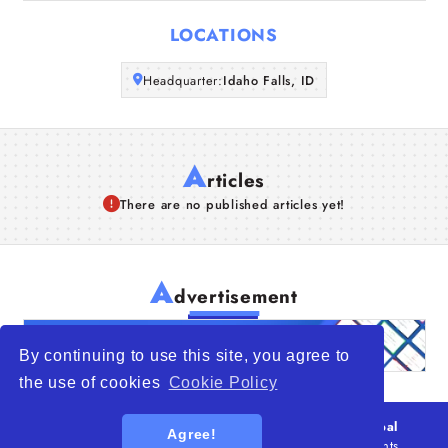
Articles
LOCATIONS
About Us
Headquarter:
Idaho Falls, ID
A
rticles
There are no published articles yet!
A
dvertisement
By continuing to use this site, you agree to
the use of cookies
Cookie Policy
© 2026
WTO – World Trade Opportunity is a global
Agree!
platform open to all types of organizations
. All rights