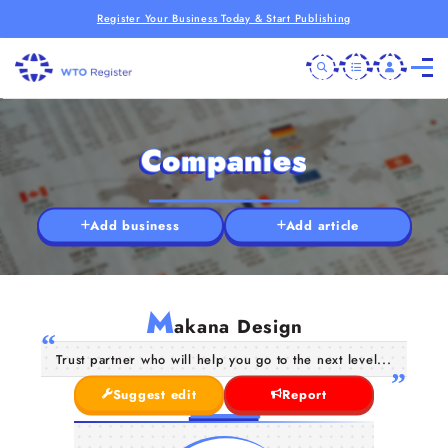
Register Your Business Today & Start Publishing
Companies
Add business
Add article
M
akana Design
Trust partner who will help you go to the next level...
Suggest edit
Report