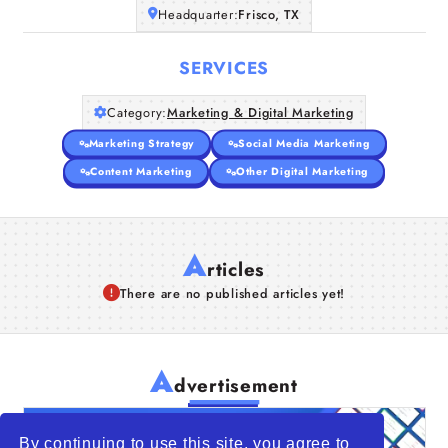
Headquarter:
Frisco, TX
Companies
SERVICES
Articles
Category:
Marketing & Digital Marketing
About Us
Marketing Strategy
Social Media Marketing
Content Marketing
Other Digital Marketing
A
rticles
There are no published articles yet!
A
dvertisement
By continuing to use this site, you agree to