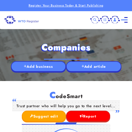
Register Your Business Today & Start Publishing
Companies
Add business
Add article
C
odeSmart
Trust partner who will help you go to the next level...
Suggest edit
Report