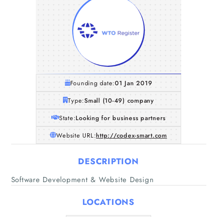
Founding date:
01 Jan 2019
Type:
Small (10-49) company
State:
Looking for business partners
Website URL:
http://codex-smart.com
DESCRIPTION
Software Development & Website Design
Home
LOCATIONS