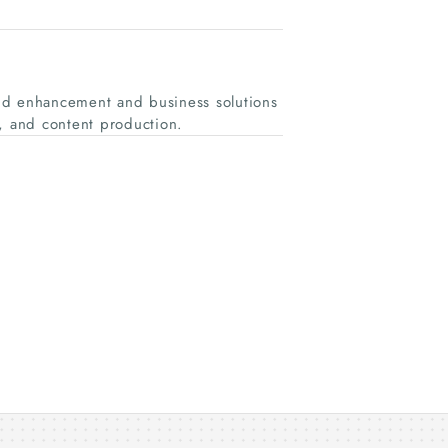
nd enhancement and business solutions
g, and content production.