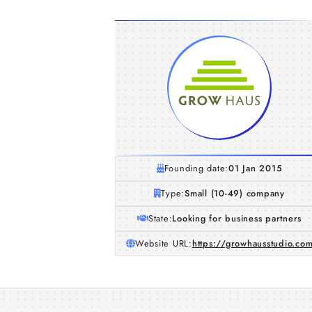
Founding date:
01 Jan 2015
Type:
Small (10-49) company
State:
Looking for business partners
Website URL:
https://growhausstudio.co