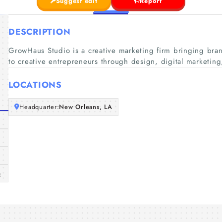
Suggest edit
Report
DESCRIPTION
GrowHaus Studio is a creative marketing firm bringing bra
to creative entrepreneurs through design, digital marketin
LOCATIONS
Headquarter:
New Orleans, LA
m