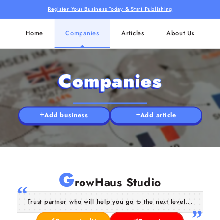
Register Your Business Today & Start Publishing
Home
Companies
Articles
About Us
Companies
Add business
Add article
G
rowHaus Studio
Trust partner who will help you go to the next level...