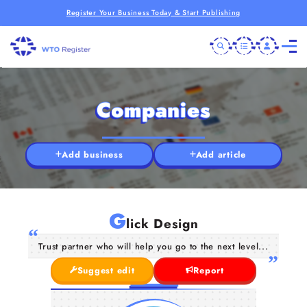
Register Your Business Today & Start Publishing
Companies
Add business
Add article
G
lick Design
Trust partner who will help you go to the next level...
Suggest edit
Report