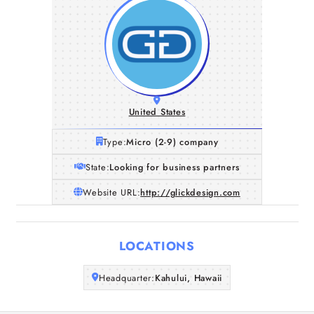
United States
Type:
Micro (2-9) company
State:
Looking for business partners
Website URL:
http://glickdesign.com
Home
LOCATIONS
Companies
Headquarter:
Kahului, Hawaii
Articles