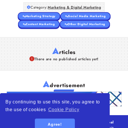
Category:
Marketing & Digital Marketing
Marketing Strategy
Social Media Marketing
Content Marketing
Other Digital Marketing
A
rticles
There are no published articles yet!
A
dvertisement
By continuing to use this site, you agree to
the use of cookies
Cookie Policy
© 2026
WTO – World Trade Opportunity is a global
Agree!
platform open to all types of organizations
. All rights