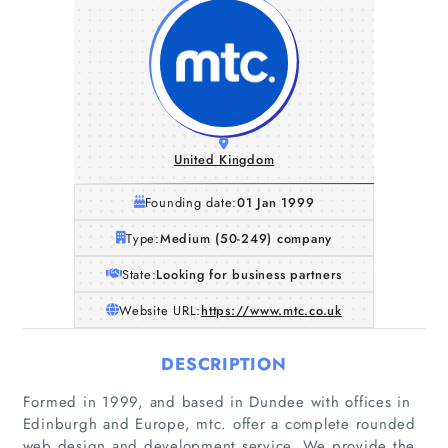
United Kingdom
Founding date:
01 Jan 1999
Type:
Medium (50-249) company
State:
Looking for business partners
Website URL:
https://www.mtc.co.uk
DESCRIPTION
Formed in 1999, and based in Dundee with offices in
Edinburgh and Europe, mtc. offer a complete rounded
web design and development service. We provide the