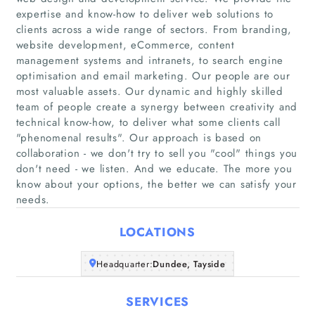
expertise and know-how to deliver web solutions to
clients across a wide range of sectors. From branding,
website development, eCommerce, content
management systems and intranets, to search engine
optimisation and email marketing. Our people are our
most valuable assets. Our dynamic and highly skilled
Home
team of people create a synergy between creativity and
technical know-how, to deliver what some clients call
"phenomenal results". Our approach is based on
Companies
collaboration - we don't try to sell you "cool" things you
don't need - we listen. And we educate. The more you
Articles
know about your options, the better we can satisfy your
needs.
About Us
LOCATIONS
Headquarter:
Dundee, Tayside
SERVICES