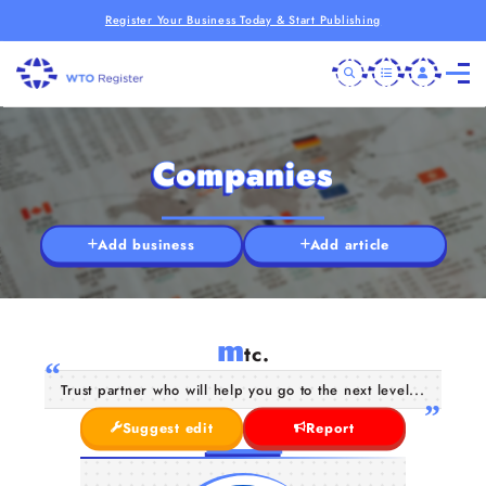
Register Your Business Today & Start Publishing
Companies
Add business
Add article
m
tc.
Trust partner who will help you go to the next level...
Suggest edit
Report