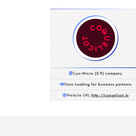
Type:
Micro (2-9) company
State:
Looking for business partners
Website URL:
http://coquelicot.io