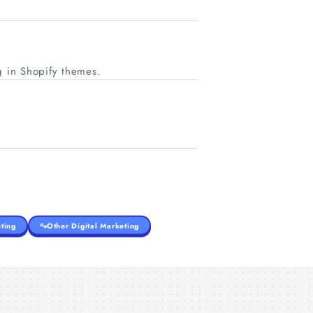
 in Shopify themes.
ting
Other Digital Marketing