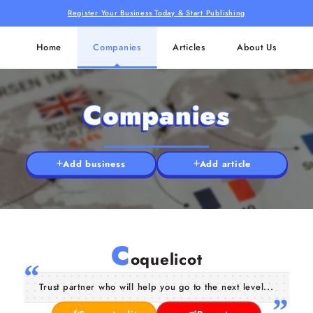
Register Your Business Today & Start Publishing
Home
Companies
Articles
About Us
Companies
Add business
Add article
C
oquelicot
Trust partner who will help you go to the next level...