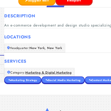
Suggest edit
Report
DESCRIPTION
An e-commerce development and design studio specializing
LOCATIONS
Headquarter:
New York, New York
SERVICES
Category:
Marketing & Digital Marketing
Marketing Strategy
Social Media Marketing
Content Marke