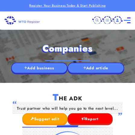
Register Your Business Today & Start Publishing
Companies
Add business
Add article
T
HE ADK
Trust partner who will help you go to the next level...
Suggest edit
Report