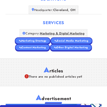
Companies
Headquarter:
Cleveland, OH
Articles
SERVICES
About Us
Category:
Marketing & Digital Marketing
Marketing Strategy
Social Media Marketing
Content Marketing
Other Digital Marketing
A
rticles
There are no published articles yet!
A
dvertisement