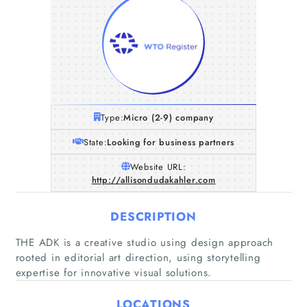
Type:
Micro (2-9) company
State:
Looking for business partners
Website URL:
http://allisondudakahler.com
DESCRIPTION
THE ADK is a creative studio using design approach
rooted in editorial art direction, using storytelling
expertise for innovative visual solutions.
Home
LOCATIONS