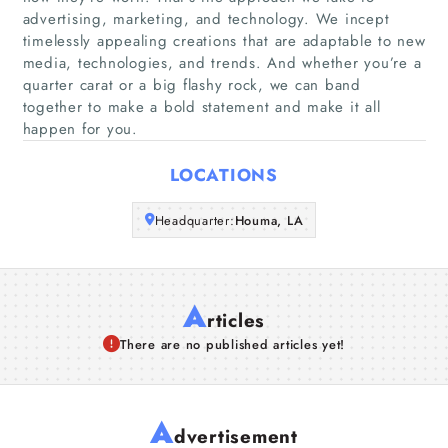
advertising, marketing, and technology. We incept
timelessly appealing creations that are adaptable to new
Companies
media, technologies, and trends. And whether you’re a
quarter carat or a big flashy rock, we can band
Articles
together to make a bold statement and make it all
happen for you.
About Us
LOCATIONS
Headquarter:
Houma, LA
A
rticles
There are no published articles yet!
A
dvertisement