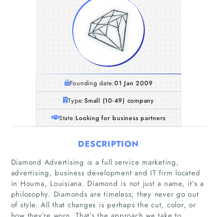
Founding date:
01 Jan 2009
Type:
Small (10-49) company
State:
Looking for business partners
DESCRIPTION
Diamond Advertising is a full service marketing,
advertising, business development and IT firm located
in Houma, Louisiana. Diamond is not just a name, it’s a
philosophy. Diamonds are timeless; they never go out
of style. All that changes is perhaps the cut, color, or
Home
how they’re worn. That’s the approach we take to