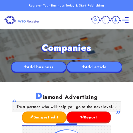
Register Your Business Today & Start Publishing
Companies
Add business
Add article
D
iamond Advertising
Trust partner who will help you go to the next level...
Suggest edit
Report