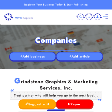
Register Your Business Today & Start Publishing
Companies
Add business
Add article
G
rindstone Graphics & Marketing
Services, Inc.
Trust partner who will help you go to the next level...
Suggest edit
Report