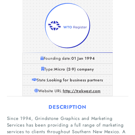
Founding date:
01 Jan 1994
Type:
Micro (2-9) company
State:
Looking for business partners
Website URL:
http://trekwest.com
DESCRIPTION
Since 1994, Grindstone Graphics and Marketing
Services has been providing a full range of marketing
services to clients throughout Southern New Mexico. A
Home