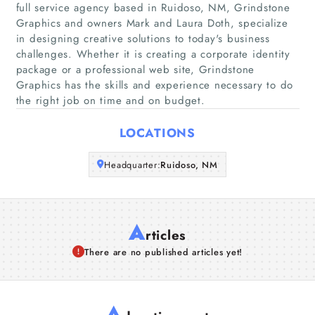
full service agency based in Ruidoso, NM, Grindstone
Graphics and owners Mark and Laura Doth, specialize
Companies
in designing creative solutions to today's business
challenges. Whether it is creating a corporate identity
package or a professional web site, Grindstone
Articles
Graphics has the skills and experience necessary to do
the right job on time and on budget.
About Us
LOCATIONS
Headquarter:
Ruidoso, NM
A
rticles
There are no published articles yet!
A